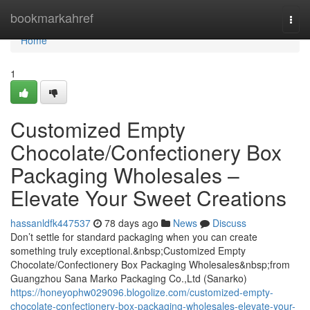
Home
bookmarkahref
Togg
navi
Home
1
Customized Empty
Chocolate/Confectionery Box
Packaging Wholesales –
Elevate Your Sweet Creations
hassanldfk447537
78 days ago
News
Discuss
Don’t settle for standard packaging when you can create
something truly exceptional.&nbsp;Customized Empty
Chocolate/Confectionery Box Packaging Wholesales&nbsp;from
Guangzhou Sana Marko Packaging Co.,Ltd (Sanarko)
https://honeyophw029096.blogolize.com/customized-empty-
chocolate-confectionery-box-packaging-wholesales-elevate-your-