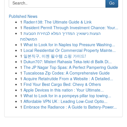
Go
Published News
1
Raden138: The Ultimate Guide & Link
1
Resident Permit Through Investment Chance: Your...
1
הצעות נישואין: המדריך המלא לבחירת הטבעת
המושלמת
1
What to Look for in Naples top Pressure Washing...
1
Local Residential Or Commercial Property Mainte...
1
일본직구, 이젠 필수템 쇼핑 가이드!
1
Dukun707: Misteri Rahasia Teka-teki di Balik Di...
1
The JP Nagar Top Spas: A Perfect Pampering Guide
1
Tuscaloosa Zip Codes: A Comprehensive Guide
1
Acquire Retatrutide From a Website : A Detailed...
1
Find Your Best Cargo Bed: Chevy & Others
1
Apple Devices in this nation : Your Ultimate...
1
What to Look for in a pompeys pillar top towing...
1
Affordable VPN UK : Leading Low-Cost Optio...
1
Embrace the Radiance : A Guide to Battery-Power...