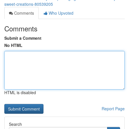
sweet-creations-80539205
Comments
Who Upvoted
Comments
Submit a Comment
No HTML
HTML is disabled
Report Page
Search