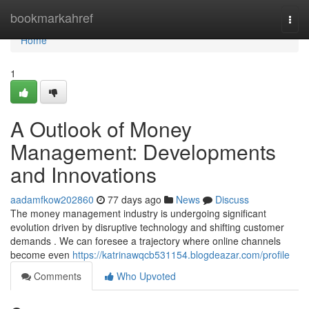
Home
bookmarkahref
Togg
navi
Home
1
A Outlook of Money
Management: Developments
and Innovations
aadamfkow202860
77 days ago
News
Discuss
The money management industry is undergoing significant
evolution driven by disruptive technology and shifting customer
demands . We can foresee a trajectory where online channels
become even
https://katrinawqcb531154.blogdeazar.com/profile
Comments
Who Upvoted