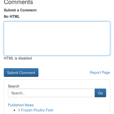
Comments
Submit a Comment
No HTML
HTML is disabled
Report Page
Search
Go
Published News
1
Frozen Poultry Feet