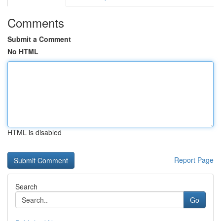
Comments
Submit a Comment
No HTML
HTML is disabled
Report Page
Search
Go