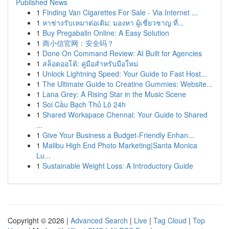
Published News
1
Finding Van Cigarettes For Sale - Via Internet ...
1
หาช่างรับเหมาต่อเติม: มองหา ผู้เชี่ยวชาญ ที่...
1
Buy Pregabalin Online: A Easy Solution
1
商小信官网：安全吗？
1
Done On Command Review: AI Built for Agencies
1
สล็อตออโต้: คู่มือสำหรับมือใหม่
1
Unlock Lightning Speed: Your Guide to Fast Host...
1
The Ultimate Guide to Creatine Gummies: Website...
1
Lana Grey: A Rising Star in the Music Scene
1
Soi Cầu Bạch Thủ Lô 24h
1
Shared Workspace Chennai: Your Guide to Shared
...
1
Give Your Business a Budget-Friendly Enhan...
1
Malibu High End Photo Marketing|Santa Monica
Lu...
1
Sustainable Weight Loss: A Introductory Guide
Copyright © 2026 |
Advanced Search
|
Live
|
Tag Cloud
|
Top