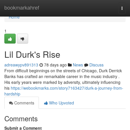
Home
bookmarkahref
Togg
navi
Home
1
Lil Durk's Rise
adreawypv891313
78 days ago
News
Discuss
From difficult beginnings on the streets of Chicago, Durk Derrick
Banks has crafted an remarkable career in the music industry .
His early years were marked by adversity, ultimately influencing
his
https://webookmarks.com/story7163427/durk-a-journey-from-
hardship
Comments
Who Upvoted
Comments
Submit a Comment