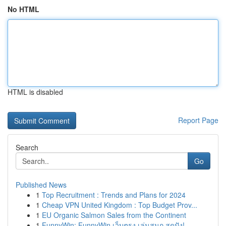
No HTML
HTML is disabled
Report Page
Search
Go
Published News
1
Top Recruitment : Trends and Plans for 2024
1
Cheap VPN United Kingdom : Top Budget Prov...
1
EU Organic Salmon Sales from the Continent
1
FunnyWin: FunnyWin เว็บตรง เล่นสนุก สุดปัง!