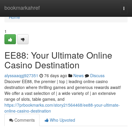
Home
bookmarkahref
Togg
navi
Home
1
EE88: Your Ultimate Online
Casino Destination
alyssaaqgj927351
76 days ago
News
Discuss
Discover EE88, the premier | top | leading online casino
destination where thrilling games and generous rewards await!
We offer a vast selection of | a wide variety of | an extensive
range of slots, table games, and
https://7prbookmarks.com/story21564468/ee88-your-ultimate-
online-casino-destination
Comments
Who Upvoted