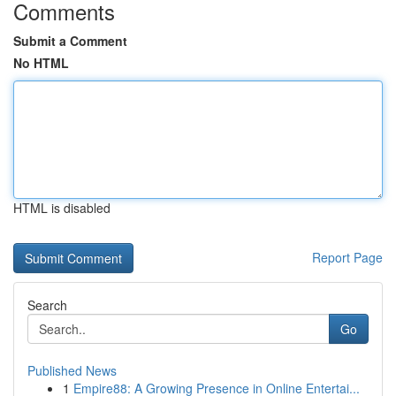
Comments
Submit a Comment
No HTML
HTML is disabled
Report Page
Search
Go
Published News
1
Empire88: A Growing Presence in Online Entertai...