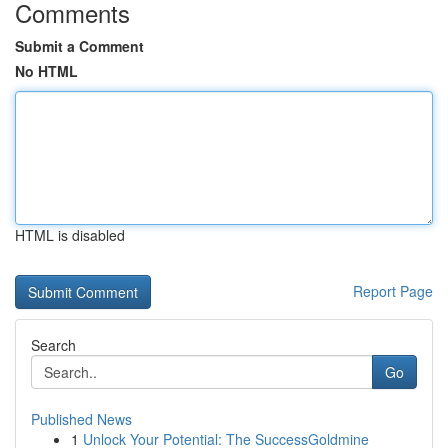
Comments
Submit a Comment
No HTML
HTML is disabled
Report Page
Search
Go
Published News
1
Unlock Your Potential: The SuccessGoldmine