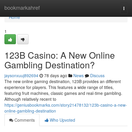
Home
bookmarkahref
Togg
navi
Home
1
123B Casino: A New Online
Gambling Destination?
jaysonxuuj892694
78 days ago
News
Discuss
The new online gaming destination, 123B provides an different
experience for players. This features a wide range of titles,
featuring fruit machines, classic games and real-time gambling.
Although relatively recent to
https://geniusbookmarks.com/story21478132/123b-casino-a-new-
online-gambling-destination
Comments
Who Upvoted