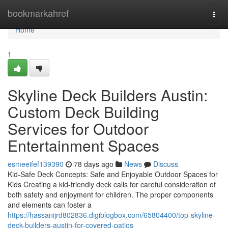
Home
bookmarkahref
Togg
navi
Home
1
Skyline Deck Builders Austin:
Custom Deck Building
Services for Outdoor
Entertainment Spaces
esmeeifef139390
78 days ago
News
Discuss
Kid-Safe Deck Concepts: Safe and Enjoyable Outdoor Spaces for
Kids Creating a kid-friendly deck calls for careful consideration of
both safety and enjoyment for children. The proper components
and elements can foster a
https://hassanijrd802836.digiblogbox.com/65804400/top-skyline-
deck-builders-austin-for-covered-patios