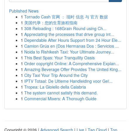
Published News
1
Tornado Cash 官网 ： 现时 信息 与 官方 数据
1
美国代孕：您的生育旅程指南
1
308 Reloading : 168Grain Round using Ch...
1
Appreciating the processes that drive group int...
1
Dependable After Hours Support from 24 Hour Ele...
1
Camion Grúa en {Dos Hermanas Dos : Servicios ...
1
Noida to Rishikesh Taxi: Your Ultimate Journey...
1
This Best Spas: Your Tranquility Oasis
1
Order copyright Online: A Comprehensive Explan...
1
Amazing Beverage Offer Provides The United King...
1
City Taxi Your Trip Around the City
1
IPTV Totaal: De Ultieme Handleiding voor Geï...
1
Tropea: La Gioiello della Calabria
1
The system cannot satisfy this demand.
1
Commercial Mixers: A Thorough Guide
Copyright © 2026 |
Advanced Search
|
Live
|
Tag Cloud
|
Top