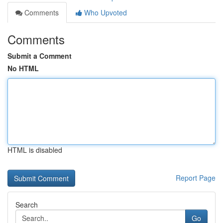
Comments
Who Upvoted
Comments
Submit a Comment
No HTML
HTML is disabled
Report Page
Search
Go