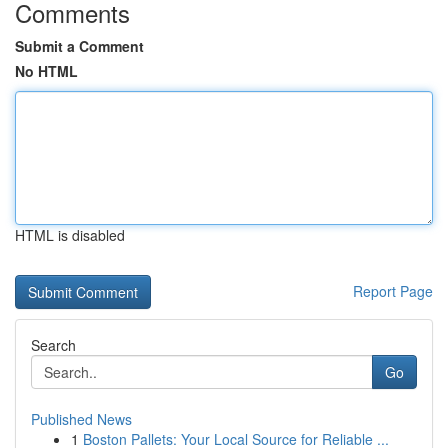
Comments
Submit a Comment
No HTML
HTML is disabled
Report Page
Search
Go
Published News
1
Boston Pallets: Your Local Source for Reliable ...