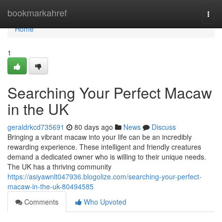
Home
bookmarkahref
Togg
navi
Home
1
Searching Your Perfect Macaw
in the UK
geraldrkcd735691
80 days ago
News
Discuss
Bringing a vibrant macaw into your life can be an incredibly
rewarding experience. These intelligent and friendly creatures
demand a dedicated owner who is willing to their unique needs.
The UK has a thriving community
https://asiyawnlt047936.blogolize.com/searching-your-perfect-
macaw-in-the-uk-80494585
Comments
Who Upvoted