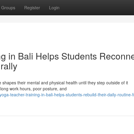
Groups
Register
Login
g in Bali Helps Students Reconn
rally
 shapes their mental and physical health until they step outside of it
, long work hours, poor posture, and
-teacher-training-in-bali-helps-students-rebuild-their-daily-routine-