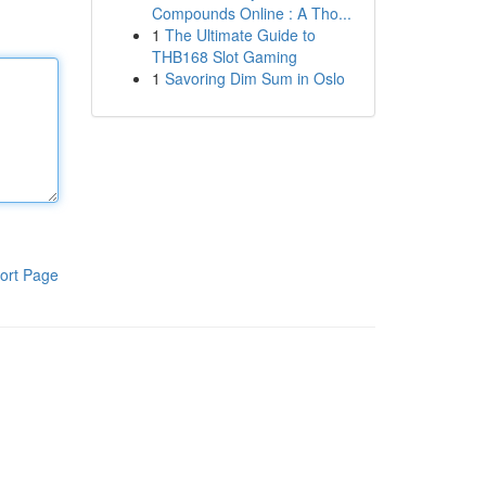
Compounds Online : A Tho...
1
The Ultimate Guide to
THB168 Slot Gaming
1
Savoring Dim Sum in Oslo
ort Page