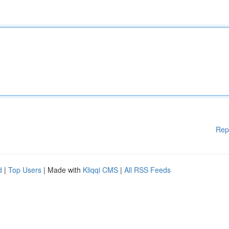
Rep
d
|
Top Users
| Made with
Kliqqi CMS
|
All RSS Feeds