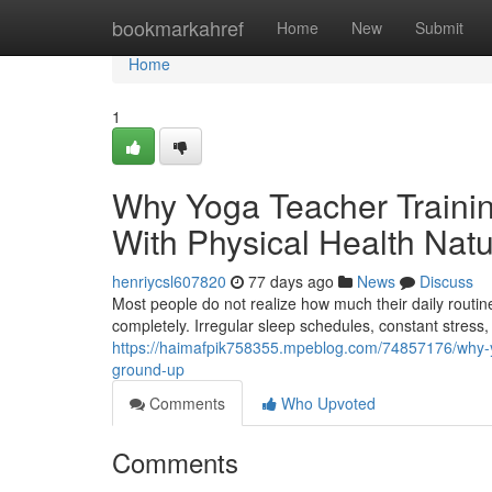
Home
bookmarkahref
Home
New
Submit
Home
1
Why Yoga Teacher Trainin
With Physical Health Natu
henriycsl607820
77 days ago
News
Discuss
Most people do not realize how much their daily routine
completely. Irregular sleep schedules, constant stress
https://haimafpik758355.mpeblog.com/74857176/why-yoga
ground-up
Comments
Who Upvoted
Comments