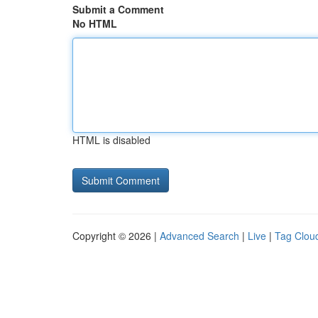
Submit a Comment
No HTML
HTML is disabled
Copyright © 2026 |
Advanced Search
|
Live
|
Tag Clou