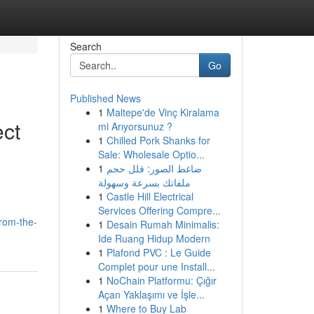
Search
Go
Published News
1
Maltepe'de Vinç Kiralama
ect
mi Arıyorsunuz ?
1
Chilled Pork Shanks for
Sale: Wholesale Optio...
1
ضاغط الصور: قلل حجم
ملفاتك بسرعة وسهولة
1
Castle Hill Electrical
Services Offering Compre...
from-the-
1
Desain Rumah Minimalis:
Ide Ruang Hidup Modern
1
Plafond PVC : Le Guide
Complet pour une Install...
1
NoChain Platformu: Çığır
Açan Yaklaşımı ve İşle...
1
Where to Buy Lab