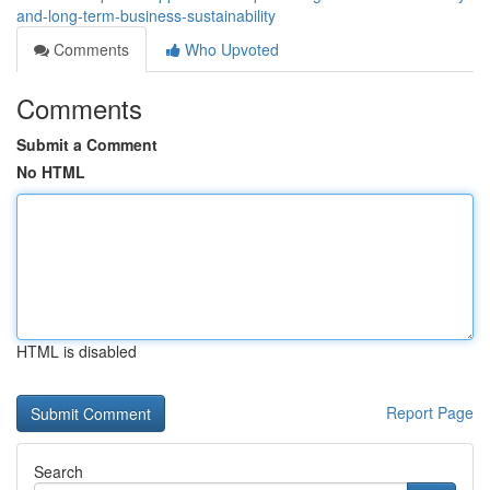
and-long-term-business-sustainability
Comments
Who Upvoted
Comments
Submit a Comment
No HTML
HTML is disabled
Report Page
Search