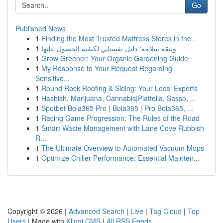
Go
Published News
1
Finding the Most Trusted Mattress Stores in the...
1
وثيقة سلامة: دليل تفصيلي لكيفية الحصول عليها
1
Grow Greener: Your Organic Gardening Guide
1
My Response to Your Request Regarding
Sensitive...
1
Round Rock Roofing & Siding: Your Local Experts
1
Hashish, Marijuana, Cannabis|Piattella, Sasso, ...
1
Spotbet Bola365 Pro | Bola365 | Pro Bola365, ...
1
Racing Game Progression: The Rules of the Road
1
Smart Waste Management with Lane Cove Rubbish
R...
1
The Ultimate Overview to Automated Vacuum Mops
1
Optimize Chiller Performance: Essential Mainten...
Copyright © 2026 |
Advanced Search
|
Live
|
Tag Cloud
|
Top
Users
| Made with
Kliqqi CMS
|
All RSS Feeds