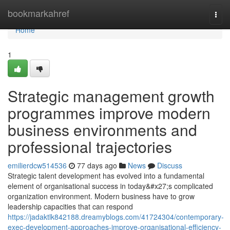
Home
bookmarkahref
Togg
navi
Home
1
Strategic management growth
programmes improve modern
business environments and
professional trajectories
emilierdcw514536
77 days ago
News
Discuss
Strategic talent development has evolved into a fundamental
element of organisational success in today&#x27;s complicated
organization environment. Modern business have to grow
leadership capacities that can respond
https://jadaktlk842188.dreamyblogs.com/41724304/contemporary-
exec-development-approaches-improve-organisational-efficiency-