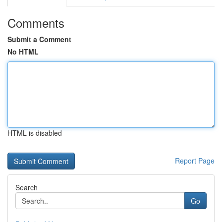
Comments
Submit a Comment
No HTML
HTML is disabled
Report Page
Search
Go