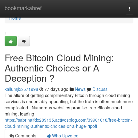
Home
bookmarkahref
Togg
navi
Home
1
Free Bitcoin Cloud Mining:
Authentic Choices or A
Deception ?
kallumjlxx571998
77 days ago
News
Discuss
The allure of getting complimentary Bitcoin through cloud mining
services is undeniably appealing, but the truth is often much more
complicated . Numerous websites promise free Bitcoin cloud
mining, leading
https://sabrinalfdx289135.activosblog.com/39901618/free-bitcoin-
cloud-mining-authentic-choices-or-a-huge-ripoff
Comments
Who Upvoted