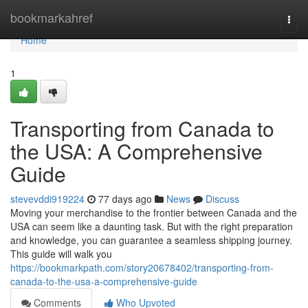
Home
bookmarkahref
Togg
navi
Home
1
Transporting from Canada to
the USA: A Comprehensive
Guide
stevevddi919224
77 days ago
News
Discuss
Moving your merchandise to the frontier between Canada and the
USA can seem like a daunting task. But with the right preparation
and knowledge, you can guarantee a seamless shipping journey.
This guide will walk you
https://bookmarkpath.com/story20678402/transporting-from-
canada-to-the-usa-a-comprehensive-guide
Comments
Who Upvoted