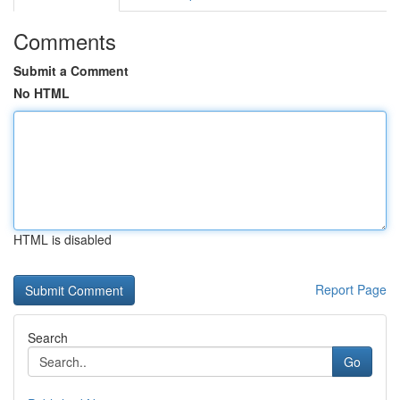
Comments
Submit a Comment
No HTML
HTML is disabled
Report Page
Search
Go