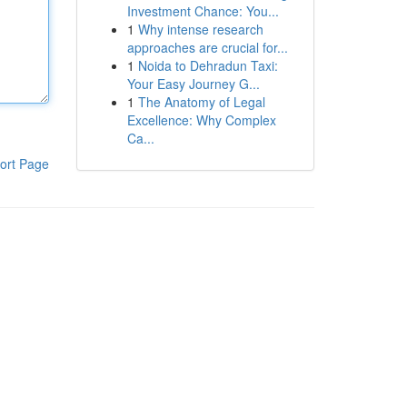
Investment Chance: You...
1
Why intense research
approaches are crucial for...
1
Noida to Dehradun Taxi:
Your Easy Journey G...
1
The Anatomy of Legal
Excellence: Why Complex
Ca...
ort Page