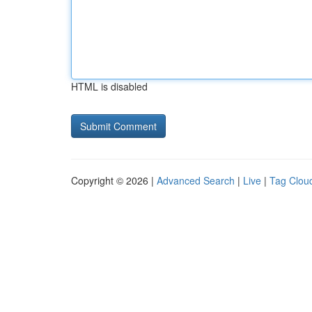
HTML is disabled
Copyright © 2026 |
Advanced Search
|
Live
|
Tag Clou