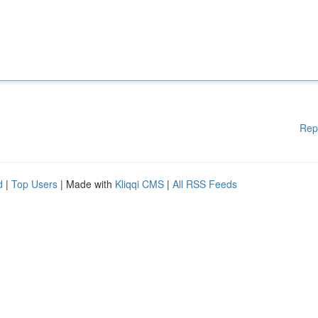
Rep
d
|
Top Users
| Made with
Kliqqi CMS
|
All RSS Feeds