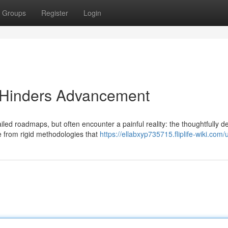
Groups
Register
Login
y Hinders Advancement
ed roadmaps, but often encounter a painful reality: the thoughtfully 
te from rigid methodologies that
https://ellabxyp735715.fliplife-wiki.com/