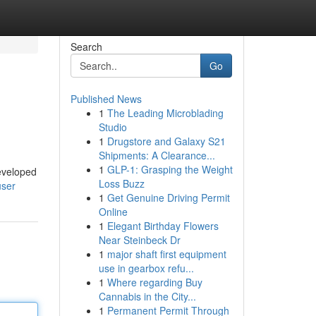
Search
Go
Published News
1
The Leading Microblading
Studio
1
Drugstore and Galaxy S21
Shipments: A Clearance...
1
GLP-1: Grasping the Weight
developed
Loss Buzz
user
1
Get Genuine Driving Permit
Online
1
Elegant Birthday Flowers
Near Steinbeck Dr
1
major shaft first equipment
use in gearbox refu...
1
Where regarding Buy
Cannabis in the City...
1
Permanent Permit Through