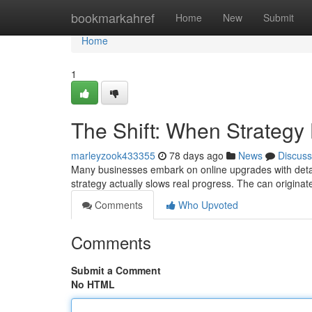
Home
bookmarkahref
Home
New
Submit
Home
1
The Shift: When Strateg
marleyzook433355
78 days ago
News
Discuss
Many businesses embark on online upgrades with detail
strategy actually slows real progress. The can origina
Comments
Who Upvoted
Comments
Submit a Comment
No HTML