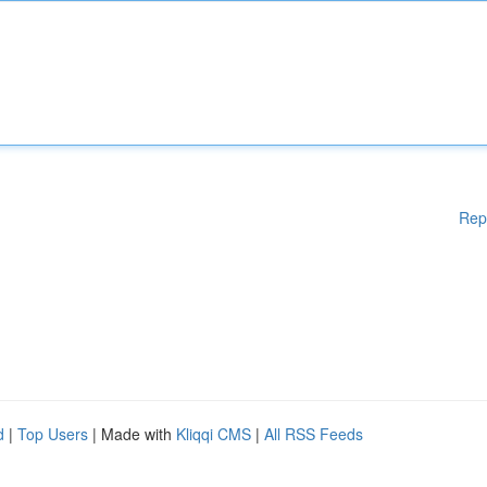
Rep
d
|
Top Users
| Made with
Kliqqi CMS
|
All RSS Feeds