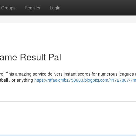
Groups
Register
Login
Game Result Pal
e! This amazing service delivers instant scores for numerous leagues 
tball , or anything
https://rafaelcmbz758633.blogpixi.com/41727887/7m