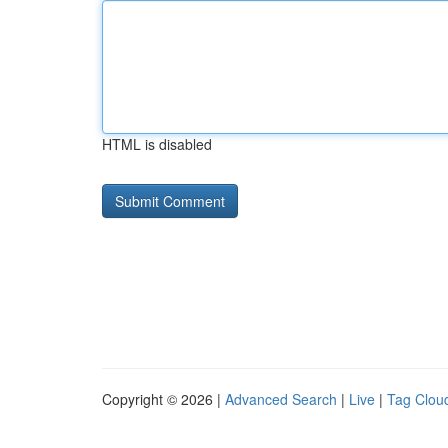
HTML is disabled
Copyright © 2026 |
Advanced Search
|
Live
|
Tag Clou