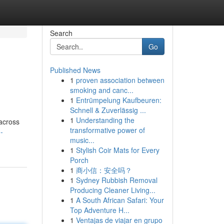
Search
Go
Published News
1
proven association between
smoking and canc...
1
Entrümpelung Kaufbeuren:
Schnell & Zuverlässig ...
1
Understanding the
across
transformative power of
-
music...
1
Stylish Coir Mats for Every
Porch
1
商小信：安全吗？
1
Sydney Rubbish Removal
Producing Cleaner Living...
1
A South African Safari: Your
Top Adventure H...
1
Ventajas de viajar en grupo