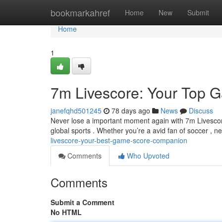
Home
bookmarkahref
Home
New
Submit
Home
1
7m Livescore: Your Top 
janefqhd501245
78 days ago
News
Discuss
Never lose a important moment again with 7m Livescor
global sports . Whether you’re a avid fan of soccer , ne
livescore-your-best-game-score-companion
Comments
Who Upvoted
Comments
Submit a Comment
No HTML