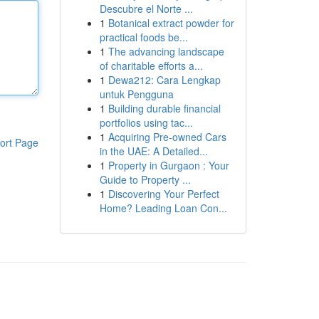
Descubre el Norte ...
1
Botanical extract powder for
practical foods be...
1
The advancing landscape
of charitable efforts a...
1
Dewa212: Cara Lengkap
untuk Pengguna
1
Building durable financial
portfolios using tac...
1
Acquiring Pre-owned Cars
ort Page
in the UAE: A Detailed...
1
Property in Gurgaon : Your
Guide to Property ...
1
Discovering Your Perfect
Home? Leading Loan Con...