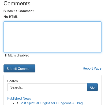
Comments
Submit a Comment
No HTML
HTML is disabled
Report Page
Search
Go
Published News
1
Best Spiritual Origins for Dungeons & Drag...