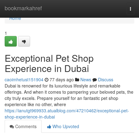
Home
bookmarkahref
Togg
navi
Home
1
Exceptional Pet Shop
Experience in Dubai
caoimhetust151904
77 days ago
News
Discuss
Dubai is renowned for its luxurious lifestyle and remarkable
offerings. And when it comes to pampering your beloved pets, the
city truly excels. Prepare yourself for an fantastic pet shop
experience like no other, where
https://ianutgt969933.atualblog.com/47210462/exceptional-pet-
shop-experience-in-dubai
Comments
Who Upvoted