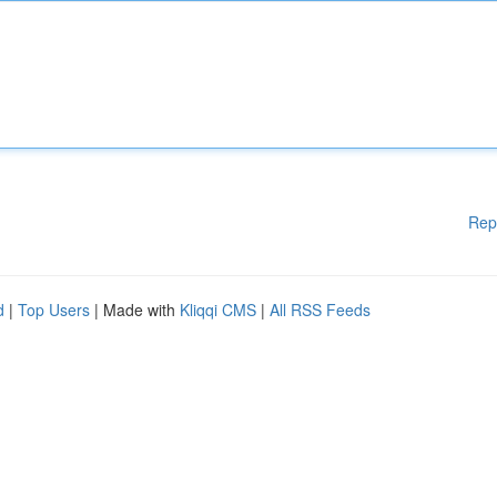
Rep
d
|
Top Users
| Made with
Kliqqi CMS
|
All RSS Feeds