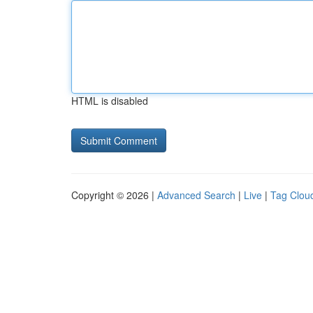
HTML is disabled
Copyright © 2026 |
Advanced Search
|
Live
|
Tag Clou