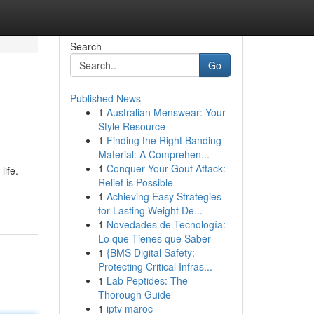
Search
Go
Published News
1
Australian Menswear: Your
Style Resource
1
Finding the Right Banding
Material: A Comprehen...
1
Conquer Your Gout Attack:
life.
Relief is Possible
1
Achieving Easy Strategies
for Lasting Weight De...
1
Novedades de Tecnología:
Lo que Tienes que Saber
1
{BMS Digital Safety:
Protecting Critical Infras...
1
Lab Peptides: The
Thorough Guide
1
iptv maroc