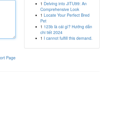
1
Delving into JITU99: An
Comprehensive Look
1
Locate Your Perfect Bred
Pet
1
123b là cái gì? Hướng dẫn
chi tiết 2024
1
I cannot fulfill this demand.
ort Page