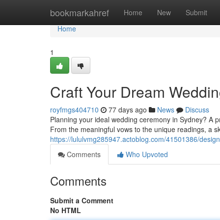
Home
bookmarkahref
Home
New
Submit
Home
1
Craft Your Dream Weddin
royfmgs404710
77 days ago
News
Discuss
Planning your ideal wedding ceremony in Sydney? A pro
From the meaningful vows to the unique readings, a ski
https://lululvmg285947.actoblog.com/41501386/desi
Comments
Who Upvoted
Comments
Submit a Comment
No HTML