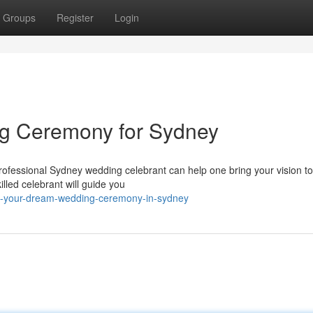
Groups
Register
Login
g Ceremony for Sydney
fessional Sydney wedding celebrant can help one bring your vision to 
lled celebrant will guide you
gn-your-dream-wedding-ceremony-in-sydney