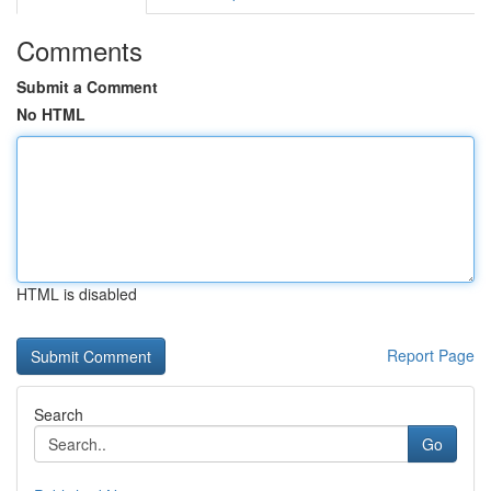
Comments
Submit a Comment
No HTML
HTML is disabled
Report Page
Search
Go