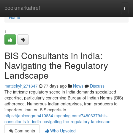
Home
bookmarkahref
Togg
navi
Home
1
BIS Consultants in India:
Navigating the Regulatory
Landscape
mattiekyhj271647
77 days ago
News
Discuss
The intricate regulatory scene in India demands specialized
expertise, particularly concerning Bureau of Indian Norms (BIS)
adherence. Numerous Indian enterprises, from producers to
importers, lean on BIS experts to
https://janiceogmh410884.mpeblog.com/74806379/bis-
consultants-in-india-navigating-the-regulatory-landscape
Comments
Who Upvoted