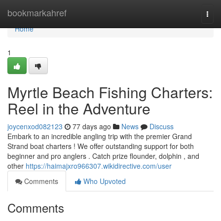
Home
bookmarkahref
Togg
navi
Home
1
Myrtle Beach Fishing Charters:
Reel in the Adventure
joycenxod082123
77 days ago
News
Discuss
Embark to an incredible angling trip with the premier Grand
Strand boat charters ! We offer outstanding support for both
beginner and pro anglers . Catch prize flounder, dolphin , and
other
https://haimajxro966307.wikidirective.com/user
Comments
Who Upvoted
Comments