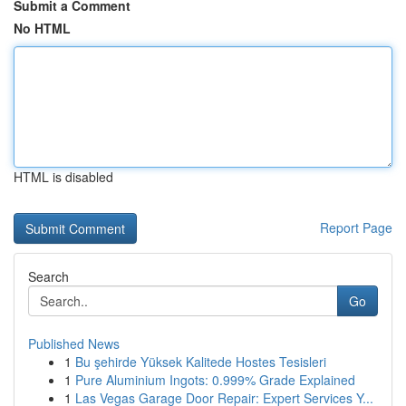
Submit a Comment
No HTML
HTML is disabled
Report Page
Search
Go
Published News
1
Bu şehirde Yüksek Kalitede Hostes Tesisleri
1
Pure Aluminium Ingots: 0.999% Grade Explained
1
Las Vegas Garage Door Repair: Expert Services Y...