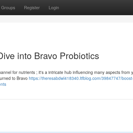
Groups
Register
Login
ive into Bravo Probiotics
nnel for nutrients ; it's a intricate hub influencing many aspects from 
 turned to Bravo
https://theresabdwl418340.ltfblog.com/39847747/boost
ents