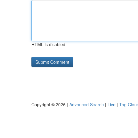
HTML is disabled
Copyright © 2026 |
Advanced Search
|
Live
|
Tag Clou