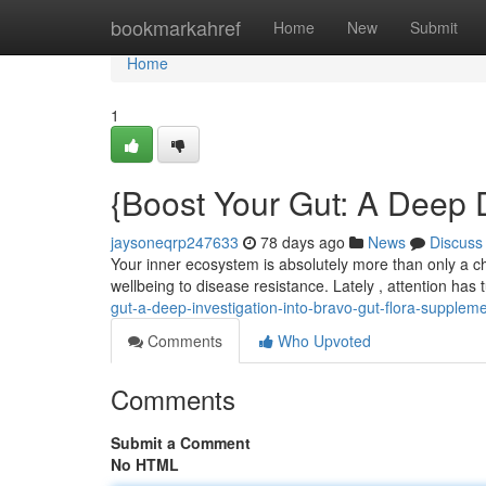
Home
bookmarkahref
Home
New
Submit
Home
1
{Boost Your Gut: A Deep D
jaysoneqrp247633
78 days ago
News
Discuss
Your inner ecosystem is absolutely more than only a cha
wellbeing to disease resistance. Lately , attention has
gut-a-deep-investigation-into-bravo-gut-flora-supplem
Comments
Who Upvoted
Comments
Submit a Comment
No HTML