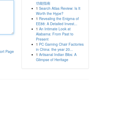
功能指南
1
Search Atlas Review: Is It
Worth the Hype?
1
Revealing the Enigma of
EE88: A Detailed Invest...
1
An Intimate Look at
Alabama: From Past to
Present
1
PC Gaming Chair Factories
in China: the year 20...
ort Page
1
Artisanal Indian Bibs: A
Glimpse of Heritage