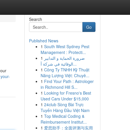
Search
Go
Published News
1
South West Sydney Pest
Management : Protecti...
1
ضرورة الحماية و التدابير
الوقائية في شركة أ...
1
Công Ty TNHH Kỹ Thuật
your
Năng Lượng Việt: Chuyê...
-your-
1
Find Your Path : Astrologer
in Richmond Hill S...
1
Looking for Fresno's Best
Used Cars Under $15,000
1
24club Sòng Bài Trực
Tuyến Hàng Đầu Việt Nam
1
Top Medical Coding &
Reimbursement Institut...
1
爱思助手：全面评测与实用