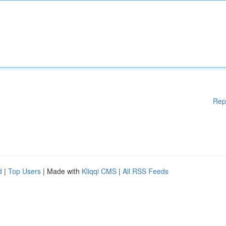
Rep
d
|
Top Users
| Made with
Kliqqi CMS
|
All RSS Feeds