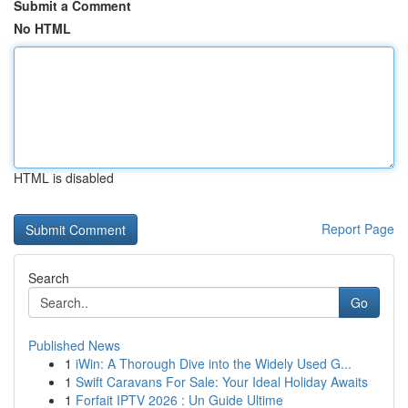
Submit a Comment
No HTML
HTML is disabled
Report Page
Search
Go
Published News
1
iWin: A Thorough Dive into the Widely Used G...
1
Swift Caravans For Sale: Your Ideal Holiday Awaits
1
Forfait IPTV 2026 : Un Guide Ultime