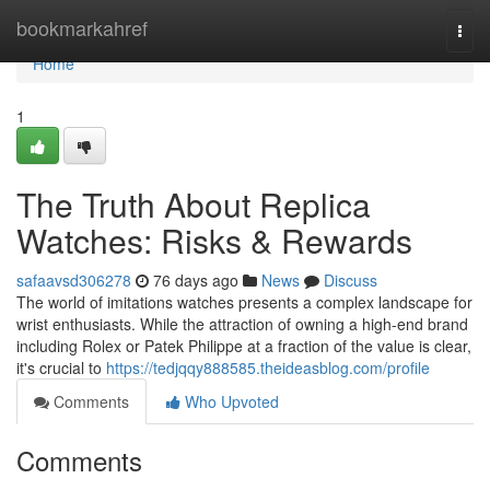
Home
bookmarkahref
Togg
navi
Home
1
The Truth About Replica
Watches: Risks & Rewards
safaavsd306278
76 days ago
News
Discuss
The world of imitations watches presents a complex landscape for
wrist enthusiasts. While the attraction of owning a high-end brand
including Rolex or Patek Philippe at a fraction of the value is clear,
it's crucial to
https://tedjqqy888585.theideasblog.com/profile
Comments
Who Upvoted
Comments