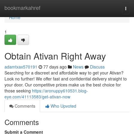
Home
bookmarkahref
Togg
navi
Home
1
Obtain Ativan Right Away
adamtxax570191
77 days ago
News
Discuss
Searching for a discreet and affordable way to get your Ativan?
Look no further! We offer fast and confidential delivery straight to
your door. Our competitive prices make us the best choice for
those seeking
https://aronuppy610531.blog-
eye.com/41113583/get-ativan-now
Comments
Who Upvoted
Comments
Submit a Comment