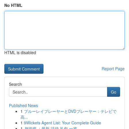
No HTML
HTML is disabled
Report Page
Search
Go
Published News
1
ブルーレイプレーヤーとDVDプレーヤー：テレビで
高...
1
9Wickets Agent List: Your Complete Guide
1
J9游戏 ：最新 活动 礼包 一览