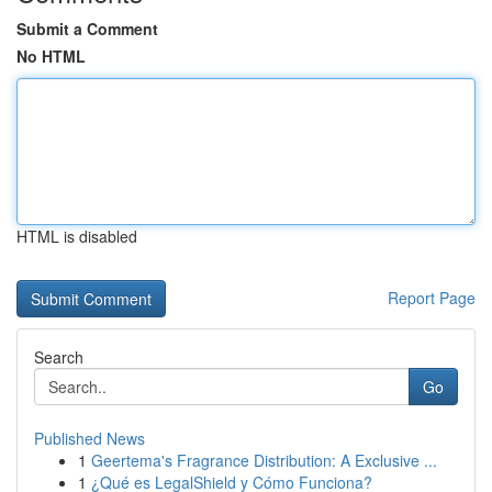
Submit a Comment
No HTML
HTML is disabled
Report Page
Search
Go
Published News
1
Geertema's Fragrance Distribution: A Exclusive ...
1
¿Qué es LegalShield y Cómo Funciona?