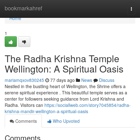
Home
bookmarkahref
Togg
navi
Home
1
The Radha Krishna Temple
Wellington: A Spiritual Oasis
mariamqxov830245
77 days ago
News
Discuss
Nestled in the bustling heart of Wellington, the Shrine offers a
serene spiritual experience . This beautiful temple serves as a
center for followers seeking guidance from Lord Krishna and
Radha. Visitors can
https://sociallweb.com/story7045854/radha-
krishna-mandir-wellington-a-spiritual-oasis
Comments
Who Upvoted
Comments