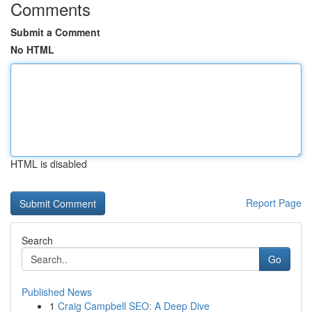
Comments
Submit a Comment
No HTML
HTML is disabled
Report Page
Search
Go
Published News
1
Craig Campbell SEO: A Deep Dive