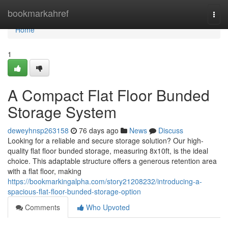
Home
bookmarkahref
Togg
navi
Home
1
A Compact Flat Floor Bunded
Storage System
deweyhnsp263158
76 days ago
News
Discuss
Looking for a reliable and secure storage solution? Our high-
quality flat floor bunded storage, measuring 8x10ft, is the ideal
choice. This adaptable structure offers a generous retention area
with a flat floor, making
https://bookmarkingalpha.com/story21208232/introducing-a-
spacious-flat-floor-bunded-storage-option
Comments
Who Upvoted