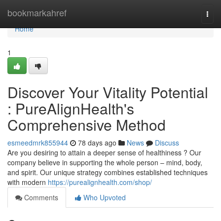
Home
bookmarkahref
Togg
navi
Home
1
Discover Your Vitality Potential
: PureAlignHealth's
Comprehensive Method
esmeedmrk855944
78 days ago
News
Discuss
Are you desiring to attain a deeper sense of healthiness ? Our
company believe in supporting the whole person – mind, body,
and spirit. Our unique strategy combines established techniques
with modern
https://purealignhealth.com/shop/
Comments
Who Upvoted