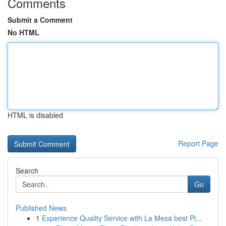
Comments
Submit a Comment
No HTML
HTML is disabled
Report Page
Search
Go
Published News
1
Experience Quality Service with La Mesa best Pl...