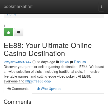
Home
bookmarkahref
Togg
navi
Home
1
EE88: Your Ultimate Online
Casino Destination
lewysvpwn597447
78 days ago
News
Discuss
Discover your premier online gaming destination: EE88! We boast
an wide selection of slots , including traditional slots, immersive
live table games, and cutting-edge video poker . At EE88,
everyone find
https://ee88.dog/
Comments
Who Upvoted
Comments