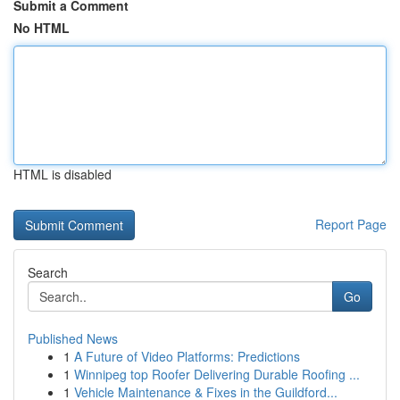
Submit a Comment
No HTML
HTML is disabled
Report Page
Search
Go
Published News
1
A Future of Video Platforms: Predictions
1
Winnipeg top Roofer Delivering Durable Roofing ...
1
Vehicle Maintenance & Fixes in the Guildford...