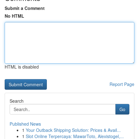
Submit a Comment
No HTML
HTML is disabled
Report Page
Search
Go
Published News
1
Your Outback Shipping Solution: Prices & Avail...
1
Slot Online Terpercaya: MawarToto, Alexistogel,...