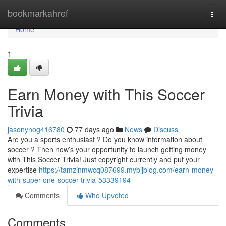
Home
bookmarkahref
Togg
navi
Home
1
Earn Money with This Soccer
Trivia
jasonynog416780
77 days ago
News
Discuss
Are you a sports enthusiast ? Do you know information about
soccer ? Then now’s your opportunity to launch getting money
with This Soccer Trivia! Just copyright currently and put your
expertise
https://tamzinmwcq087699.mybjjblog.com/earn-money-
with-super-one-soccer-trivia-53339194
Comments
Who Upvoted
Comments