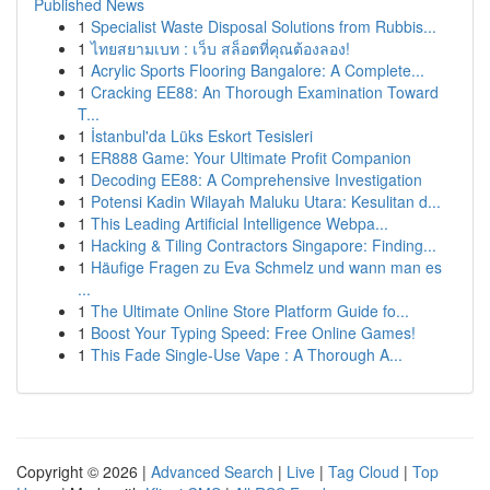
Published News
1
Specialist Waste Disposal Solutions from Rubbis...
1
ไทยสยามเบท : เว็บ สล็อตที่คุณต้องลอง!
1
Acrylic Sports Flooring Bangalore: A Complete...
1
Cracking EE88: An Thorough Examination Toward
T...
1
İstanbul'da Lüks Eskort Tesisleri
1
ER888 Game: Your Ultimate Profit Companion
1
Decoding EE88: A Comprehensive Investigation
1
Potensi Kadin Wilayah Maluku Utara: Kesulitan d...
1
This Leading Artificial Intelligence Webpa...
1
Hacking & Tiling Contractors Singapore: Finding...
1
Häufige Fragen zu Eva Schmelz und wann man es
...
1
The Ultimate Online Store Platform Guide fo...
1
Boost Your Typing Speed: Free Online Games!
1
This Fade Single-Use Vape : A Thorough A...
Copyright © 2026 |
Advanced Search
|
Live
|
Tag Cloud
|
Top