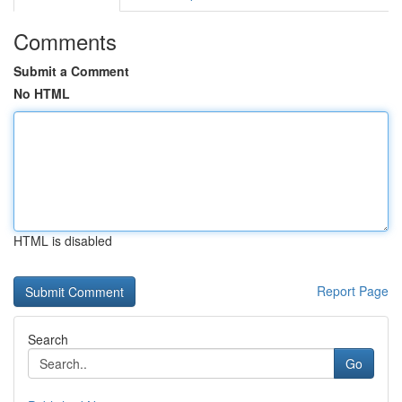
Comments
Submit a Comment
No HTML
HTML is disabled
Report Page
Search
Go