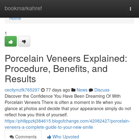
Home
bookmarkahref
Togg
navi
Home
1
Porcelain Veneers Explained:
Procedure, Benefits, and
Results
cecilymzfk765297
77 days ago
News
Discuss
Discover the Confidence You Have Been Dreaming Of With
Porcelain Veneers There is often a moment in life when you
glance at photos and decide that your appearance simply do not
reflect how you think of yourself.
https://philippzkj384615.blogofchange.com/42082427/porcelain-
veneers-a-complete-guide-to-your-new-smile
Comments
Who Upvoted