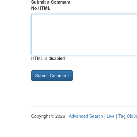
Submit a Comment
No HTML
HTML is disabled
Copyright © 2026 |
Advanced Search
|
Live
|
Tag Clou