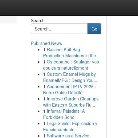
Search
Go
Published News
1
Raschel Knit Bag
Production Machines in the...
1
Ostéopathe : Soulager vos
douleurs naturellement
1
Custom Enamel Mugs by
EnamelMFG : Design You...
1
Abonnement IPTV 2026 :
Notre Guide Détaillé
1
Improve Garden Cleanups
with Eastern Suburbs Ru...
1
Infernal Paladins: A
Forbidden Bond
1
LegalShield: Explicación y
Funcionamiento
1
Software as a Service