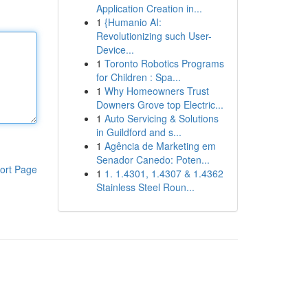
Application Creation in...
1
{Humanio AI:
Revolutionizing such User-
Device...
1
Toronto Robotics Programs
for Children : Spa...
1
Why Homeowners Trust
Downers Grove top Electric...
1
Auto Servicing & Solutions
in Guildford and s...
1
Agência de Marketing em
Senador Canedo: Poten...
ort Page
1
1. 1.4301, 1.4307 & 1.4362
Stainless Steel Roun...