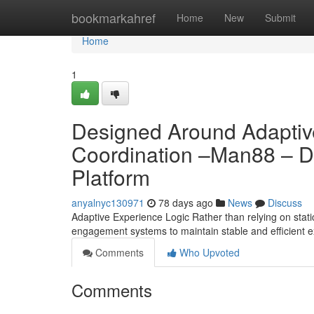
Home
bookmarkahref
Home
New
Submit
Home
1
Designed Around Adaptive
Coordination –Man88 – D
Platform
anyalnyc130971
78 days ago
News
Discuss
Adaptive Experience Logic Rather than relying on stati
engagement systems to maintain stable and efficient 
Comments
Who Upvoted
Comments