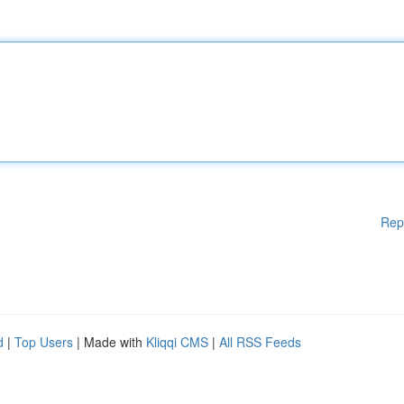
Rep
d
|
Top Users
| Made with
Kliqqi CMS
|
All RSS Feeds