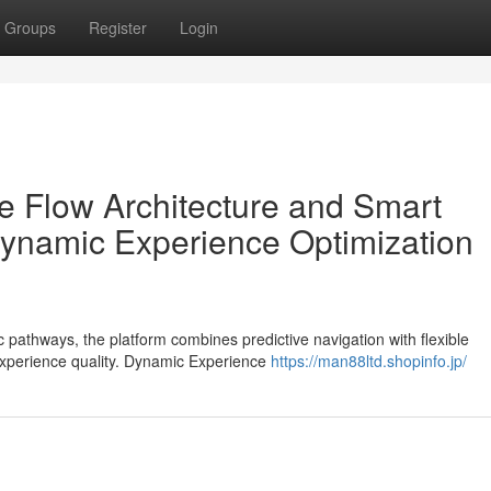
Groups
Register
Login
 Flow Architecture and Smart
ynamic Experience Optimization
c pathways, the platform combines predictive navigation with flexible
experience quality. Dynamic Experience
https://man88ltd.shopinfo.jp/