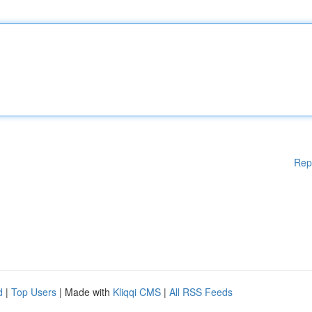
Rep
d
|
Top Users
| Made with
Kliqqi CMS
|
All RSS Feeds