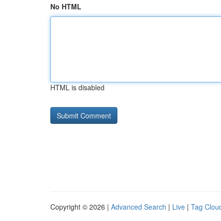
No HTML
HTML is disabled
Copyright © 2026 |
Advanced Search
|
Live
|
Tag Clou