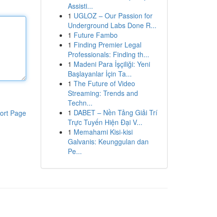
Assisti...
1
UGLOZ – Our Passion for
Underground Labs Done R...
1
Future Fambo
1
Finding Premier Legal
Professionals: Finding th...
1
Madeni Para İşçiliği: Yeni
Başlayanlar İçin Ta...
1
The Future of Video
Streaming: Trends and
Techn...
1
DABET – Nền Tảng Giải Trí
ort Page
Trực Tuyến Hiện Đại V...
1
Memahami Kisi-kisi
Galvanis: Keunggulan dan
Pe...