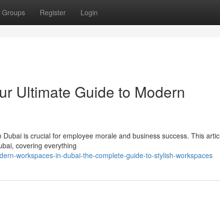
Groups
Register
Login
our Ultimate Guide to Modern
n Dubai is crucial for employee morale and business success. This artic
ubai, covering everything
ern-workspaces-in-dubai-the-complete-guide-to-stylish-workspaces