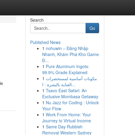
Search
Go
Published News
1
nohuwin – Đăng Nhập
Nhanh, Khám Phá Kho Game
Đ...
1
Pure Aluminum Ingots:
99.9% Grade Explained
1
مكونات أساسية لمستحضرات
le
العناية بالبشرة : ا...
1
Tsavo East Safari: An
Exclusive Mombasa Getaway
1
Nu Jazz for Coding : Unlock
Your Flow
1
Work From Home: Your
Journey to Virtual Income
1
Same Day Rubbish
Removal Western Sydney