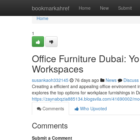
Home
bookmarkahref
Home
New
Submit
Home
1
Office Furniture Dubai: Y
Workspaces
susankaoh332145
76 days ago
News
Discuss
Creating a efficient and appealing office environment i
explores the top options for workplace furnishings in D
https://zaynabqzia885134.blogsvila.com/41690002/mod
Comments
Who Upvoted
Comments
Submit a Comment