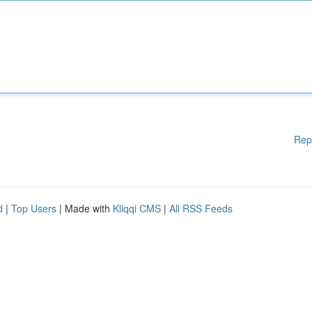
Rep
d
|
Top Users
| Made with
Kliqqi CMS
|
All RSS Feeds