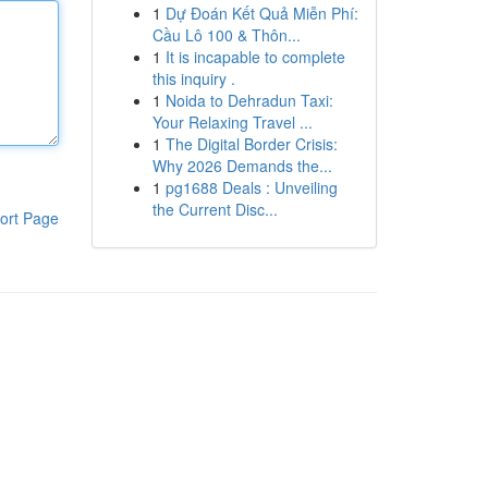
1
Dự Đoán Kết Quả Miễn Phí:
Cầu Lô 100 & Thôn...
1
It is incapable to complete
this inquiry .
1
Noida to Dehradun Taxi:
Your Relaxing Travel ...
1
The Digital Border Crisis:
Why 2026 Demands the...
1
pg1688 Deals : Unveiling
the Current Disc...
ort Page