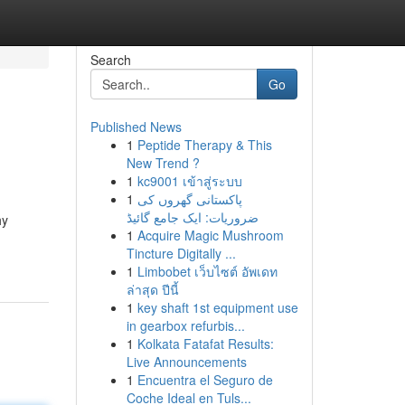
Search
Go
Published News
1
Peptide Therapy & This
New Trend ?
1
kc9001 เข้าสู่ระบบ
1
پاکستانی گھروں کی
ضروریات: ایک جامع گائیڈ
hy
1
Acquire Magic Mushroom
Tincture Digitally ...
1
Limbobet เว็บไซต์ อัพเดท
ล่าสุด ปีนี้
1
key shaft 1st equipment use
in gearbox refurbis...
1
Kolkata Fatafat Results:
Live Announcements
1
Encuentra el Seguro de
Coche Ideal en Tuls...