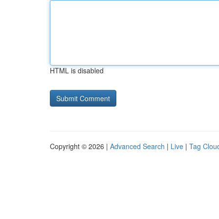
HTML is disabled
Copyright © 2026 |
Advanced Search
|
Live
|
Tag Clou