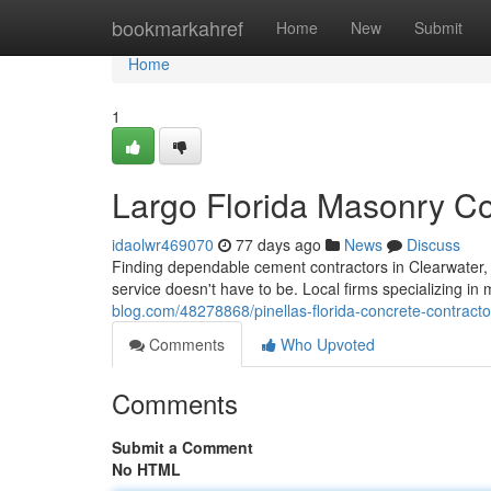
Home
bookmarkahref
Home
New
Submit
Home
1
Largo Florida Masonry Cont
idaolwr469070
77 days ago
News
Discuss
Finding dependable cement contractors in Clearwater, F
service doesn't have to be. Local firms specializing in
blog.com/48278868/pinellas-florida-concrete-contractors
Comments
Who Upvoted
Comments
Submit a Comment
No HTML