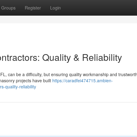
Groups
Register
Login
ractors: Quality & Reliability
L, can be a difficulty, but ensuring quality workmanship and trustwort
 masonry projects have built
https://caradfei474715.ambien-
-quality-reliability