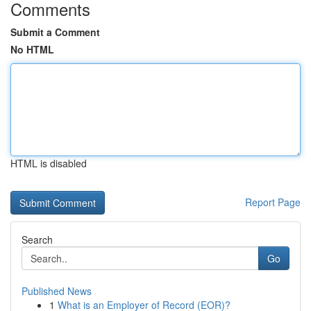
Comments
Submit a Comment
No HTML
HTML is disabled
Report Page
Search
Go
Published News
1
What is an Employer of Record (EOR)?