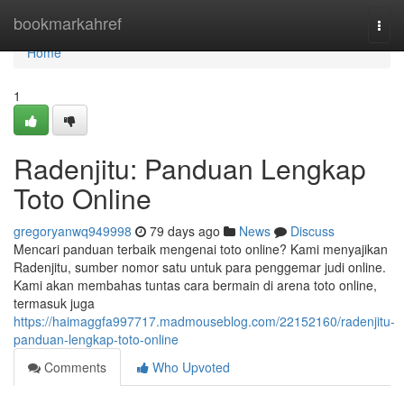
Home
bookmarkahref
Togg
navi
Home
1
Radenjitu: Panduan Lengkap
Toto Online
gregoryanwq949998
79 days ago
News
Discuss
Mencari panduan terbaik mengenai toto online? Kami menyajikan
Radenjitu, sumber nomor satu untuk para penggemar judi online.
Kami akan membahas tuntas cara bermain di arena toto online,
termasuk juga
https://haimaggfa997717.madmouseblog.com/22152160/radenjitu-
panduan-lengkap-toto-online
Comments
Who Upvoted