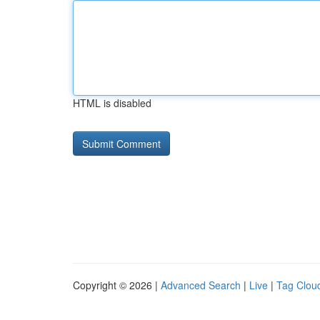
HTML is disabled
Copyright © 2026 |
Advanced Search
|
Live
|
Tag Clou