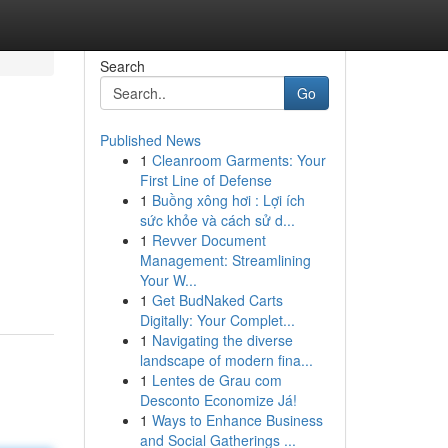
Search
Go
Published News
1
Cleanroom Garments: Your
First Line of Defense
1
Buồng xông hơi : Lợi ích
sức khỏe và cách sử d...
1
Revver Document
Management: Streamlining
Your W...
1
Get BudNaked Carts
Digitally: Your Complet...
1
Navigating the diverse
landscape of modern fina...
1
Lentes de Grau com
Desconto Economize Já!
1
Ways to Enhance Business
and Social Gatherings ...