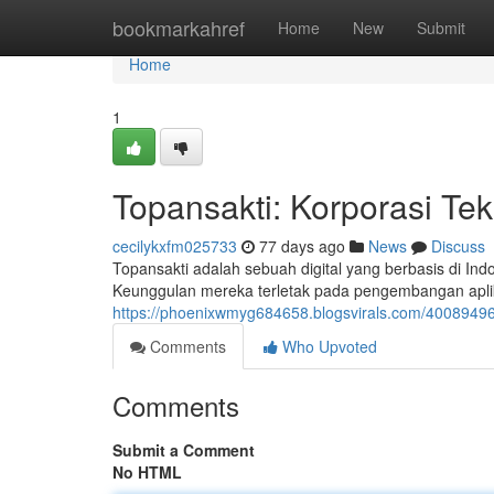
Home
bookmarkahref
Home
New
Submit
Home
1
Topansakti: Korporasi Te
cecilykxfm025733
77 days ago
News
Discuss
Topansakti adalah sebuah digital yang berbasis di Ind
Keunggulan mereka terletak pada pengembangan aplik
https://phoenixwmyg684658.blogsvirals.com/40089496/
Comments
Who Upvoted
Comments
Submit a Comment
No HTML