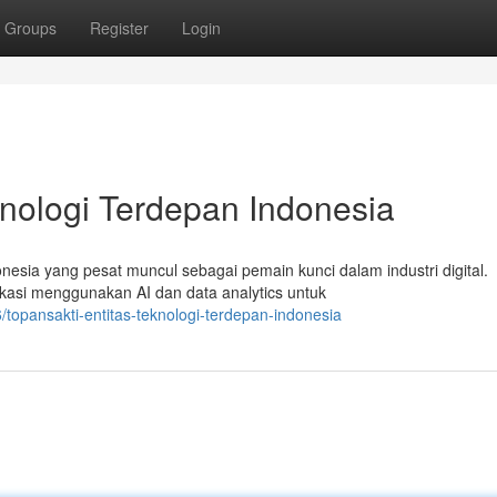
Groups
Register
Login
knologi Terdepan Indonesia
onesia yang pesat muncul sebagai pemain kunci dalam industri digital.
asi menggunakan AI dan data analytics untuk
topansakti-entitas-teknologi-terdepan-indonesia