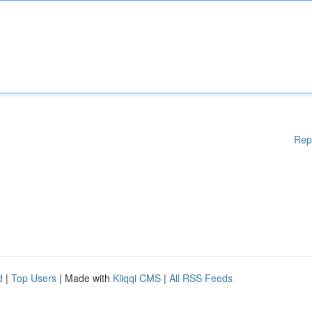
Rep
d
|
Top Users
| Made with
Kliqqi CMS
|
All RSS Feeds