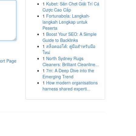
1
Kubet: Sân Chơi Giải Trí Cá
Cược Cao Cấp
1
Fortunabola: Langkah-
langkah Lengkap untuk
Peserta
1
Boost Your SEO: A Simple
Guide to Backlinks
1
สล็อตออโต้: คู่มือสำหรับมือ
ใหม่
1
North Sydney Rugs
ort Page
Cleaners: Brilliant Cleanline...
1
7m: A Deep Dive into the
Emerging Trend
1
How modern organisations
harness shared experti...