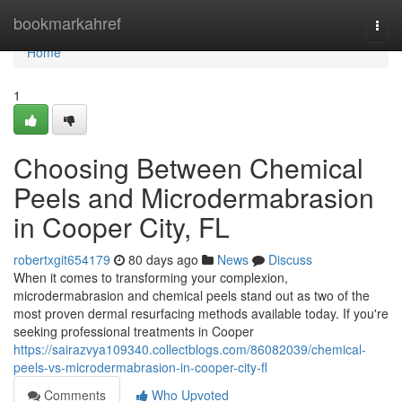
Home
bookmarkahref
Togg
navi
Home
1
Choosing Between Chemical
Peels and Microdermabrasion
in Cooper City, FL
robertxgit654179
80 days ago
News
Discuss
When it comes to transforming your complexion,
microdermabrasion and chemical peels stand out as two of the
most proven dermal resurfacing methods available today. If you're
seeking professional treatments in Cooper
https://sairazvya109340.collectblogs.com/86082039/chemical-
peels-vs-microdermabrasion-in-cooper-city-fl
Comments
Who Upvoted