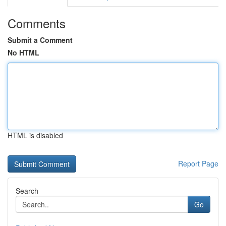
Comments
Submit a Comment
No HTML
HTML is disabled
Report Page
Search
Go