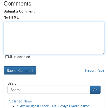
Comments
Submit a Comment
No HTML
HTML is disabled
Report Page
Search
Go
Published News
1
Avcılar İlçesi Escort Rus: Seviyeli Kadın eskor...