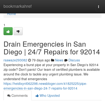
Home
bookmarkahref
Togg
navi
Home
1
Drain Emergencies in San
Diego | 24/7 Repairs for 92014
rsawaze293082
79 days ago
News
Discuss
Experiencing a burst pipe at your property in San Diego's 92014
zip code? Don't panic! Our team of certified plumbers is available
around the clock to tackle any urgent plumbing issue. We
understand that emergencies
https://heidixynl062298.newsbloger.com/41825225/pipe-
emergencies-in-san-diego-24-7-repairs-for-92014
Comments
Who Upvoted