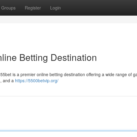
Groups
Register
Login
line Betting Destination
55bet is a premier online betting destination offering a wide range of 
 , and a
https://5500betvip.org/