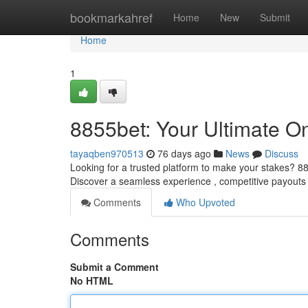
Home
bookmarkahref
Home
New
Submit
Home
1
8855bet: Your Ultimate On
tayaqben970513
76 days ago
News
Discuss
Looking for a trusted platform to make your stakes? 88
Discover a seamless experience , competitive payouts
Comments
Who Upvoted
Comments
Submit a Comment
No HTML