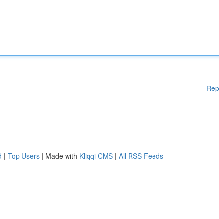
Rep
d
|
Top Users
| Made with
Kliqqi CMS
|
All RSS Feeds