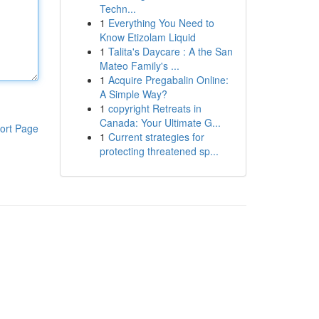
Techn...
1
Everything You Need to
Know Etizolam Liquid
1
Talita's Daycare : A the San
Mateo Family's ...
1
Acquire Pregabalin Online:
A Simple Way?
1
copyright Retreats in
Canada: Your Ultimate G...
ort Page
1
Current strategies for
protecting threatened sp...