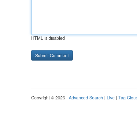
HTML is disabled
Copyright © 2026 |
Advanced Search
|
Live
|
Tag Clou