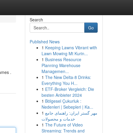
Search
Go
Published News
1
Keeping Lawns Vibrant with
Lawn Mowing Mt Kurin...
1
Business Resource
Planning Warehouse
Managemen...
games .
1
The New Delta-8 Drinks:
Everything You H...
1
ETF-Broker Vergleich: Die
besten Anbieter 2024
1
Bölgesel Çukurluk :
Nedenleri | Sebepleri | Ka...
1
مهر گستر ایران: راهنمای جامع
خدمات و محصولات
1
The Future of Video
Streaming: Trends and