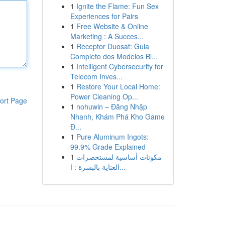
1
Ignite the Flame: Fun Sex
Experiences for Pairs
1
Free Website & Online
Marketing : A Succes...
1
Receptor Duosat: Guia
Completo dos Modelos Bl...
1
Intelligent Cybersecurity for
Telecom Inves...
1
Restore Your Local Home:
Power Cleaning Op...
ort Page
1
nohuwin – Đăng Nhập
Nhanh, Khám Phá Kho Game
Đ...
1
Pure Aluminum Ingots:
99.9% Grade Explained
1
مكونات أساسية لمستحضرات
العناية بالبشرة : ا...