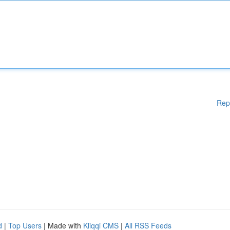
Rep
d
|
Top Users
| Made with
Kliqqi CMS
|
All RSS Feeds