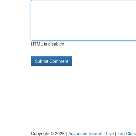
HTML is disabled
Copyright © 2026 |
Advanced Search
|
Live
|
Tag Clou