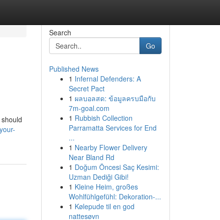
Search
Go
Published News
1
Infernal Defenders: A
Secret Pact
1
ผลบอลสด: ข้อมูลครบมือกับ
7m-goal.com
1
Rubbish Collection
l should
Parramatta Services for End
your-
...
1
Nearby Flower Delivery
Near Bland Rd
1
Doğum Öncesi Saç Kesimi:
Uzman Dediği Gibi!
1
Kleine Heim, großes
Wohlfühlgefühl: Dekoration-...
1
Kølepude til en god
nattesøvn