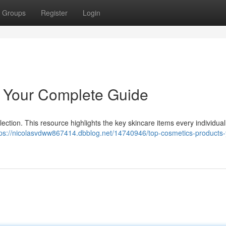
Groups
Register
Login
: Your Complete Guide
llection. This resource highlights the key skincare items every individua
tps://nicolasvdww867414.dbblog.net/14740946/top-cosmetics-products-