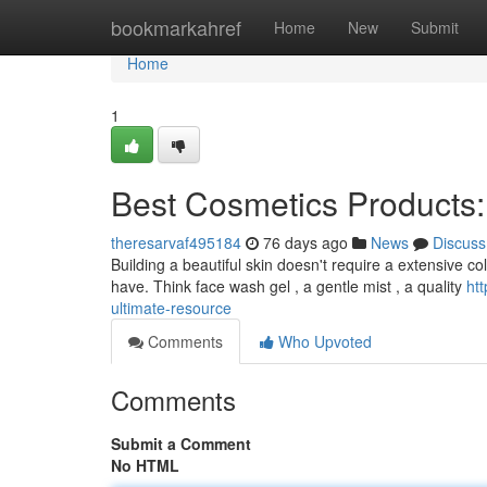
Home
bookmarkahref
Home
New
Submit
Home
1
Best Cosmetics Products
theresarvaf495184
76 days ago
News
Discuss
Building a beautiful skin doesn't require a extensive co
have. Think face wash gel , a gentle mist , a quality
ht
ultimate-resource
Comments
Who Upvoted
Comments
Submit a Comment
No HTML