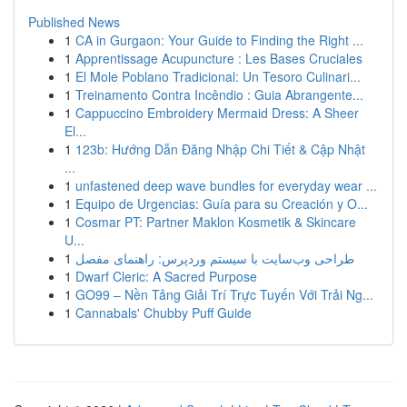
Published News
1
CA in Gurgaon: Your Guide to Finding the Right ...
1
Apprentissage Acupuncture : Les Bases Cruciales
1
El Mole Poblano Tradicional: Un Tesoro Culinari...
1
Treinamento Contra Incêndio : Guia Abrangente...
1
Cappuccino Embroidery Mermaid Dress: A Sheer
El...
1
123b: Hướng Dẫn Đăng Nhập Chi Tiết & Cập Nhật
...
1
unfastened deep wave bundles for everyday wear ...
1
Equipo de Urgencias: Guía para su Creación y O...
1
Cosmar PT: Partner Maklon Kosmetik & Skincare
U...
1
طراحی وب‌سایت با سیستم وردپرس: راهنمای مفصل
1
Dwarf Cleric: A Sacred Purpose
1
GO99 – Nền Tảng Giải Trí Trực Tuyến Với Trải Ng...
1
Cannabals' Chubby Puff Guide