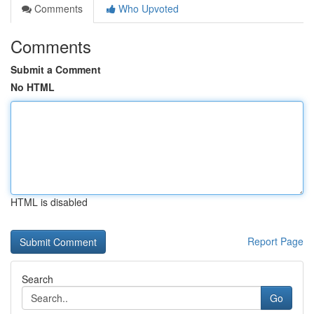
Comments
Who Upvoted
Comments
Submit a Comment
No HTML
HTML is disabled
Report Page
Search
Go