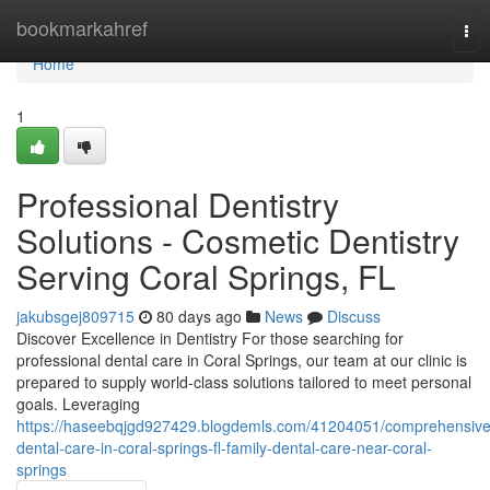
Home
bookmarkahref
Tog
nav
Home
1
Professional Dentistry
Solutions - Cosmetic Dentistry
Serving Coral Springs, FL
jakubsgej809715
80 days ago
News
Discuss
Discover Excellence in Dentistry For those searching for
professional dental care in Coral Springs, our team at our clinic is
prepared to supply world-class solutions tailored to meet personal
goals. Leveraging
https://haseebqjgd927429.blogdemls.com/41204051/comprehensive
dental-care-in-coral-springs-fl-family-dental-care-near-coral-
springs