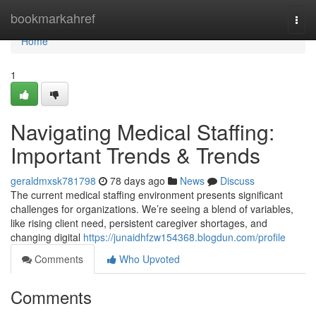
Home
bookmarkahref
Togg
navi
Home
1
Navigating Medical Staffing:
Important Trends & Trends
geraldmxsk781798
78 days ago
News
Discuss
The current medical staffing environment presents significant
challenges for organizations. We’re seeing a blend of variables,
like rising client need, persistent caregiver shortages, and
changing digital
https://junaidhfzw154368.blogdun.com/profile
Comments
Who Upvoted
Comments