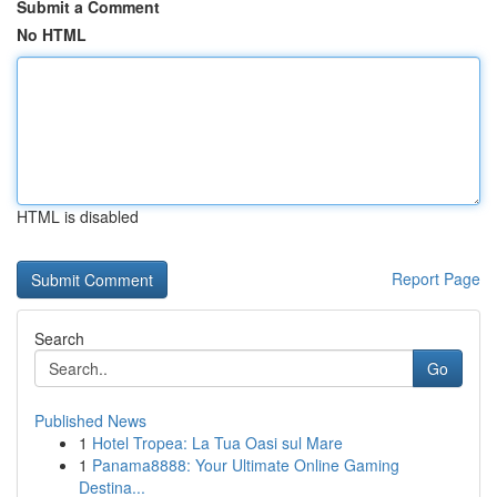
Submit a Comment
No HTML
HTML is disabled
Report Page
Search
Go
Published News
1
Hotel Tropea: La Tua Oasi sul Mare
1
Panama8888: Your Ultimate Online Gaming
Destina...