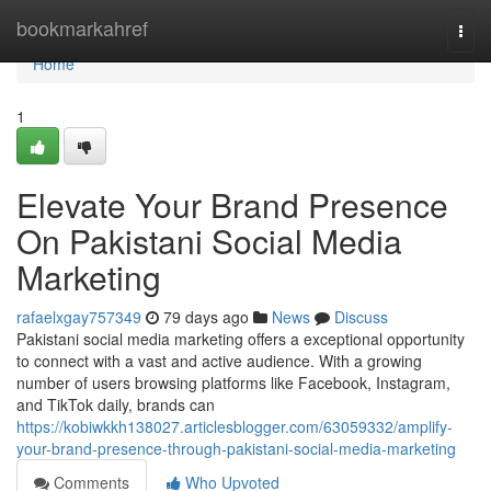
Home
bookmarkahref
Togg
navi
Home
1
Elevate Your Brand Presence
On Pakistani Social Media
Marketing
rafaelxgay757349
79 days ago
News
Discuss
Pakistani social media marketing offers a exceptional opportunity
to connect with a vast and active audience. With a growing
number of users browsing platforms like Facebook, Instagram,
and TikTok daily, brands can
https://kobiwkkh138027.articlesblogger.com/63059332/amplify-
your-brand-presence-through-pakistani-social-media-marketing
Comments
Who Upvoted