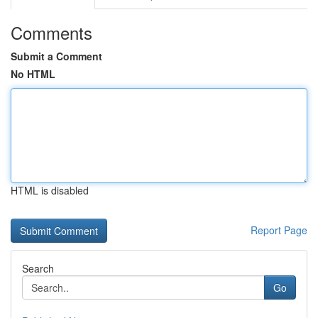
Comments
Submit a Comment
No HTML
HTML is disabled
Report Page
Search
Go