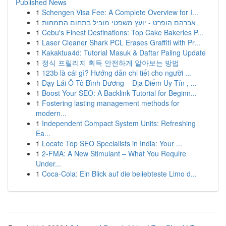
Published News
1
Schengen Visa Fee: A Complete Overview for I...
1
אברהם הופרט - יועץ משפטי מוביל בתחום התמחות
1
Cebu's Finest Destinations: Top Cake Bakeries P...
1
Laser Cleaner Shark PCL Erases Graffiti with Pr...
1
Kakaktua4d: Tutorial Masuk & Daftar Paling Update
1
정식 프릴리지 획득 안전하게 알아보는 방법
1
123b là cái gì? Hướng dẫn chi tiết cho người ...
1
Dạy Lái Ô Tô Bình Dương – Địa Điểm Uy Tín , ...
1
Boost Your SEO: A Backlink Tutorial for Beginn...
1
Fostering lasting management methods for
modern...
1
Independent Compact System Units: Refreshing
Ea...
1
Locate Top SEO Specialists in India: Your ...
1
2-FMA: A New Stimulant – What You Require
Under...
1
Coca-Cola: Ein Blick auf die beliebteste Limo d...