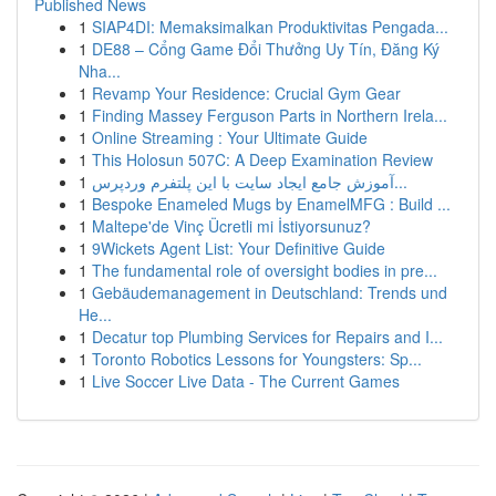
Published News
1
SIAP4DI: Memaksimalkan Produktivitas Pengada...
1
DE88 – Cổng Game Đổi Thưởng Uy Tín, Đăng Ký
Nha...
1
Revamp Your Residence: Crucial Gym Gear
1
Finding Massey Ferguson Parts in Northern Irela...
1
Online Streaming : Your Ultimate Guide
1
This Holosun 507C: A Deep Examination Review
1
آموزش جامع ایجاد سایت با این پلتفرم وردپرس...
1
Bespoke Enameled Mugs by EnamelMFG : Build ...
1
Maltepe'de Vinç Ücretli mi İstiyorsunuz?
1
9Wickets Agent List: Your Definitive Guide
1
The fundamental role of oversight bodies in pre...
1
Gebäudemanagement in Deutschland: Trends und
He...
1
Decatur top Plumbing Services for Repairs and I...
1
Toronto Robotics Lessons for Youngsters: Sp...
1
Live Soccer Live Data - The Current Games