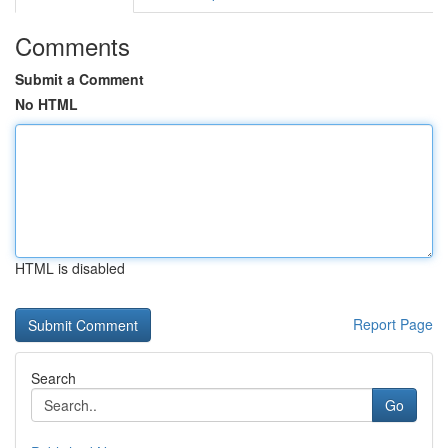
Comments
Submit a Comment
No HTML
HTML is disabled
Report Page
Search
Go