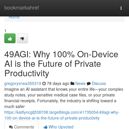
Home
bookmarkahref
Togg
navi
Home
1
49AGI: Why 100% On-Device
AI is the Future of Private
Productivity
gregoryxnea355319
78 days ago
News
Discuss
Imagine an AI assistant that knows your entire life—your complex
study notes, your sensitive medical case files, or your private
financial receipts. Fortunately, the industry is shifting toward a
much safer
https://kaitlyncglj538708.targetblogs.com/41735054/49agi-why-
100-on-device-ai-is-the-future-of-private-productivity
Comments
Who Upvoted