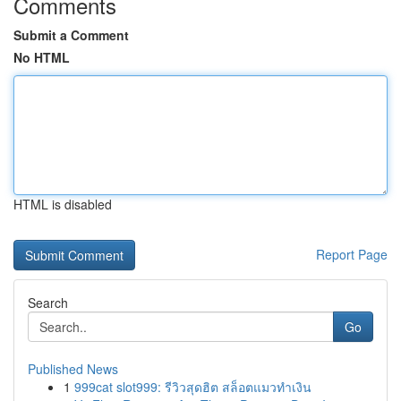
Comments
Submit a Comment
No HTML
HTML is disabled
Report Page
Search
Go
Published News
1
999cat slot999: รีวิวสุดฮิต สล็อตแมวทำเงิน