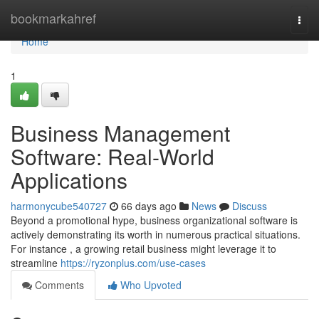
Home
bookmarkahref
Togg
navi
Home
1
Business Management
Software: Real-World
Applications
harmonycube540727
66 days ago
News
Discuss
Beyond a promotional hype, business organizational software is
actively demonstrating its worth in numerous practical situations.
For instance , a growing retail business might leverage it to
streamline
https://ryzonplus.com/use-cases
Comments
Who Upvoted