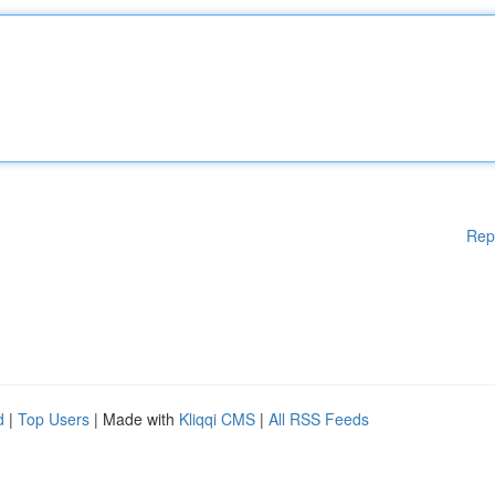
Rep
d
|
Top Users
| Made with
Kliqqi CMS
|
All RSS Feeds