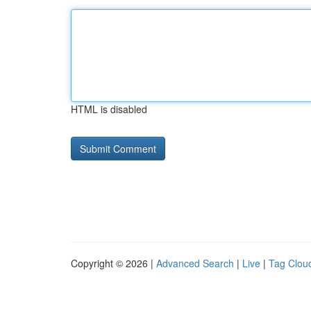
HTML is disabled
Copyright © 2026 |
Advanced Search
|
Live
|
Tag Clou