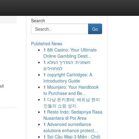
Search
Go
Published News
1
88i Casino: Your Ultimate
Online Gambling Desti...
1
חשפנית: המדריך המלא
למתחילים
1
copyright Cartridges: A
Introductory Guide
ut
1
Mounjaro: Your Handbook
to Purchase and Be...
1
다낭 돈키호테: 베트남 현지
인들의 쇼핑 성지
1
Resto Indo: Sedapnya Rasa
Nusantara di Poi Area
1
Advanced surveillance
solutions enhance protect...
1
Soi Cầu Wap 3 Miền : Chốt