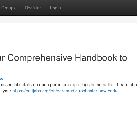
Groups
Register
Login
ur Comprehensive Handbook to
ss
 essential details on open paramedic openings in the nation. Learn abo
it your
https://emtjobs.org/job/paramedic-rochester-new-york/