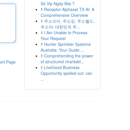
Số Vip Ngày Mai ?
1
Receptor Alphasat TX AI: A
Comprehensive Overview
1
주소모아, 주소킹, 주소월드,
주소야: 대한민국 주...
1
I Am Unable to Process
Your Request
1
Hunter Sprinkler Systems
Australia: Your Guide ...
1
Comprehending the power
of structured charitabl...
ort Page
1
LiveGood Business
Opportunity spelled out: can
...