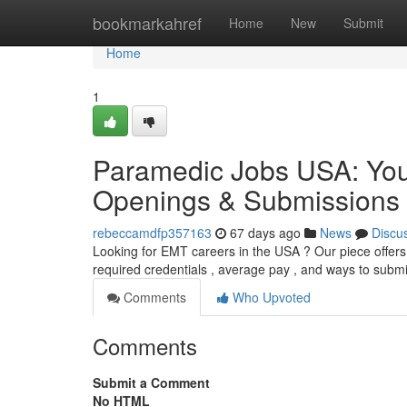
Home
bookmarkahref
Home
New
Submit
Home
1
Paramedic Jobs USA: Yo
Openings & Submissions
rebeccamdfp357163
67 days ago
News
Discu
Looking for EMT careers in the USA ? Our piece offers
required credentials , average pay , and ways to subm
Comments
Who Upvoted
Comments
Submit a Comment
No HTML