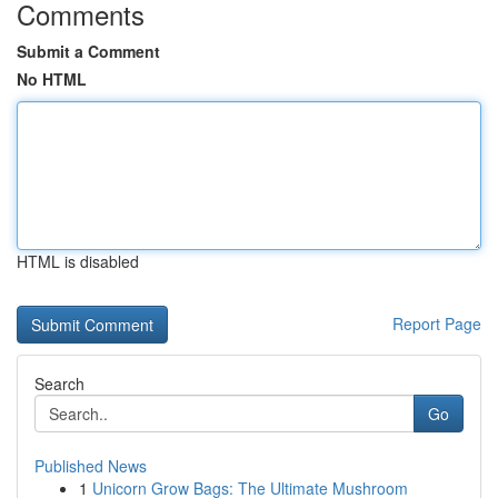
Comments
Submit a Comment
No HTML
HTML is disabled
Report Page
Search
Go
Published News
1
Unicorn Grow Bags: The Ultimate Mushroom