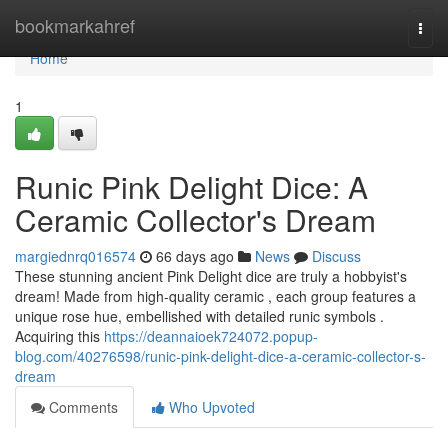
Home
bookmarkahref
Togg
navi
Home
1
Runic Pink Delight Dice: A
Ceramic Collector's Dream
margiednrq016574
66 days ago
News
Discuss
These stunning ancient Pink Delight dice are truly a hobbyist's
dream! Made from high-quality ceramic , each group features a
unique rose hue, embellished with detailed runic symbols .
Acquiring this
https://deannaioek724072.popup-
blog.com/40276598/runic-pink-delight-dice-a-ceramic-collector-s-
dream
Comments
Who Upvoted