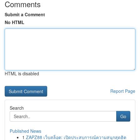
Comments
Submit a Comment
No HTML
HTML is disabled
Report Page
Search
Go
Published News
1
ZAPZ88 เว็บสล็อต: เปิดประสบการณ์ความสนุกสุดฮิต