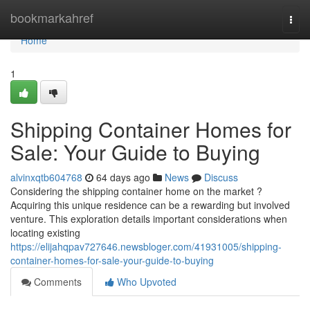
Home
bookmarkahref
Togg
navi
Home
1
Shipping Container Homes for
Sale: Your Guide to Buying
alvinxqtb604768
64 days ago
News
Discuss
Considering the shipping container home on the market ?
Acquiring this unique residence can be a rewarding but involved
venture. This exploration details important considerations when
locating existing
https://elijahqpav727646.newsbloger.com/41931005/shipping-
container-homes-for-sale-your-guide-to-buying
Comments
Who Upvoted