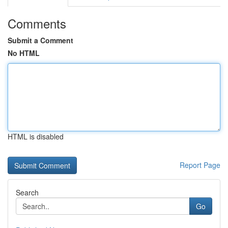
Comments
Submit a Comment
No HTML
HTML is disabled
Report Page
Search
Go