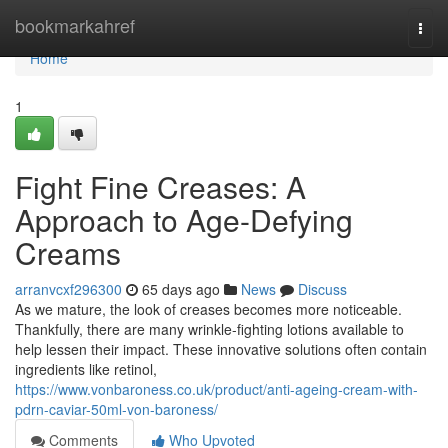
Home
bookmarkahref
Togg
navi
Home
1
Fight Fine Creases: A
Approach to Age-Defying
Creams
arranvcxf296300
65 days ago
News
Discuss
As we mature, the look of creases becomes more noticeable.
Thankfully, there are many wrinkle-fighting lotions available to
help lessen their impact. These innovative solutions often contain
ingredients like retinol,
https://www.vonbaroness.co.uk/product/anti-ageing-cream-with-
pdrn-caviar-50ml-von-baroness/
Comments
Who Upvoted