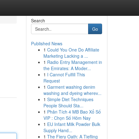
Search
Go
Published News
1
Could You One Do Affiliate
Marketing Lacking a ...
1
Radio Entry Management in
the Emirates: A Moder...
1
I Cannot Fulfill This
Request
1
Garment washing denim
washing and dyeing wherev...
1
Simple Diet Techniques
People Should Sta...
1
Phân Tích 4 MB Bao Xổ Số
VIP : Chọn Số Hôm Nay
1
EU Infant Milk Powder Bulk
Supply Hand...
1
The Fiery Oath: A Tiefling