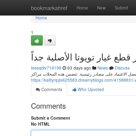
Home
bookmarkahref
Home
New
Submit
Home
1
أرقى مصادر قطع غيار تويوتا 
tessqdiv716198
63 days ago
News
Discuss
للحصول على مضمونة موثوقية قطع غيار تويوتا الأصلية جداً 
h
Comments
Who Upvoted
Comments
Submit a Comment
No HTML