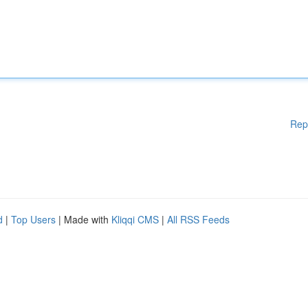
Rep
d
|
Top Users
| Made with
Kliqqi CMS
|
All RSS Feeds