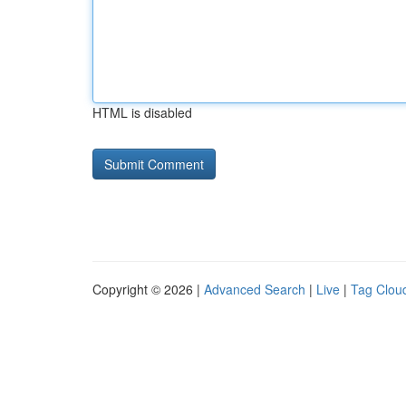
HTML is disabled
Copyright © 2026 |
Advanced Search
|
Live
|
Tag Clou