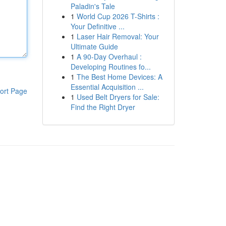
Paladin's Tale
1
World Cup 2026 T-Shirts :
Your Definitive ...
1
Laser Hair Removal: Your
Ultimate Guide
1
A 90-Day Overhaul :
Developing Routines fo...
1
The Best Home Devices: A
Essential Acquisition ...
ort Page
1
Used Belt Dryers for Sale:
Find the Right Dryer