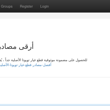
Groups
Register
Login
الأصلية جداً
، يُفضل الاعتماد على مصادر رئيسية. تتضمن هذه المحلات مراكز
ttps://kaitlynpjix625583.dreamyblogs.com/41588831/أفضل-مصادر-قطع-غيار-تويوتا-الأصلية