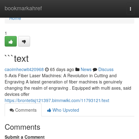
Home
bookmarkahref
Togg
navi
Home
1
```text
caoimhecwit420968
65 days ago
News
Discuss
5-Axis Fiber Laser Machines: A Revolution in Cutting and
Engraving A latest generation of fiber machines is genuinely
changing the realm of engraving . Equipped with multi axes, said
devices offer
https://brontetisj121397.bimmwiki.com/11793121/text
Comments
Who Upvoted
Comments
Submit a Comment