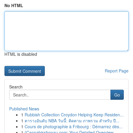
No HTML
HTML is disabled
Report Page
Search
Go
Published News
1
Rubbish Collection Croydon Helping Keep Residen...
1
ตารางอันดับ NBA วันนี้: ติดตาม ภาพรวม สำหรับ ปี...
1
Cours de photographie à Fribourg : Démarrez dès...
1
{Cannabisshopau.com: Your Detailed Overview ...