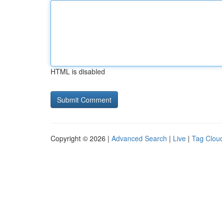
HTML is disabled
Copyright © 2026 |
Advanced Search
|
Live
|
Tag Clou