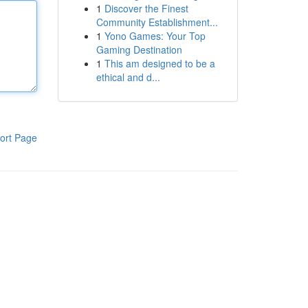
1
Discover the Finest
Community Establishment...
1
Yono Games: Your Top
Gaming Destination
1
This am designed to be a
ethical and d...
ort Page