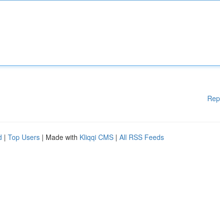
Rep
d
|
Top Users
| Made with
Kliqqi CMS
|
All RSS Feeds