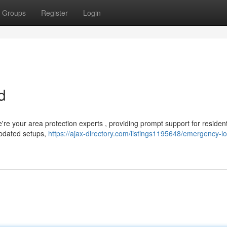
Groups
Register
Login
d
re your area protection experts , providing prompt support for resident
updated setups,
https://ajax-directory.com/listings1195648/emergency-l