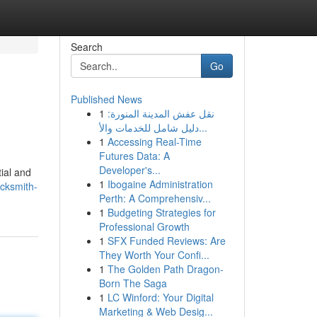
Search
Go
Published News
1
نقل عفش المدينة المنورة:
دليل شامل للخدمات والأ...
1
Accessing Real-Time
Futures Data: A
Developer's...
ial and
1
Ibogaine Administration
ocksmith-
Perth: A Comprehensiv...
1
Budgeting Strategies for
Professional Growth
1
SFX Funded Reviews: Are
They Worth Your Confi...
1
The Golden Path Dragon-
Born The Saga
1
LC Winford: Your Digital
Marketing & Web Desig...