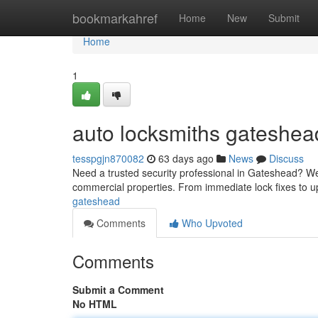
Home
bookmarkahref
Home
New
Submit
Home
1
auto locksmiths gateshea
tesspgjn870082
63 days ago
News
Discuss
Need a trusted security professional in Gateshead? We'
commercial properties. From immediate lock fixes to 
gateshead
Comments
Who Upvoted
Comments
Submit a Comment
No HTML