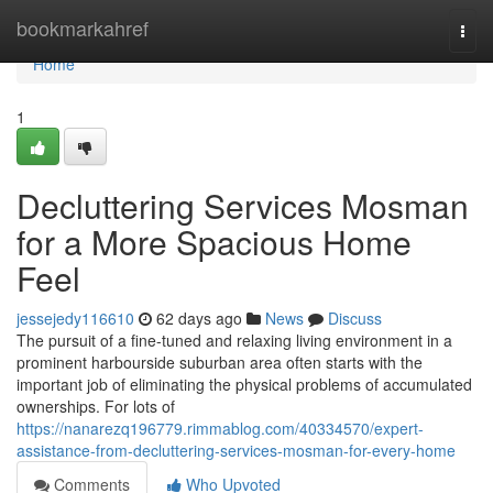
Home
bookmarkahref
Togg
navi
Home
1
Decluttering Services Mosman
for a More Spacious Home
Feel
jessejedy116610
62 days ago
News
Discuss
The pursuit of a fine-tuned and relaxing living environment in a
prominent harbourside suburban area often starts with the
important job of eliminating the physical problems of accumulated
ownerships. For lots of
https://nanarezq196779.rimmablog.com/40334570/expert-
assistance-from-decluttering-services-mosman-for-every-home
Comments
Who Upvoted