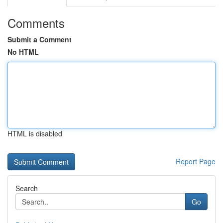
Comments
Submit a Comment
No HTML
HTML is disabled
Report Page
Search
Go