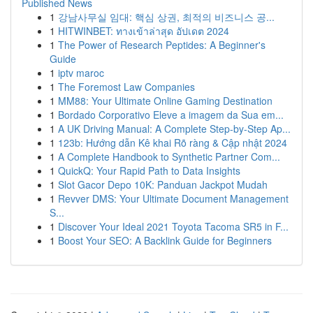
Published News
1
강남사무실 임대: 핵심 상권, 최적의 비즈니스 공...
1
HITWINBET: ทางเข้าล่าสุด อัปเดต 2024
1
The Power of Research Peptides: A Beginner's
Guide
1
iptv maroc
1
The Foremost Law Companies
1
MM88: Your Ultimate Online Gaming Destination
1
Bordado Corporativo Eleve a imagem da Sua em...
1
A UK Driving Manual: A Complete Step-by-Step Ap...
1
123b: Hướng dẫn Kê khai Rõ ràng & Cập nhật 2024
1
A Complete Handbook to Synthetic Partner Com...
1
QuickQ: Your Rapid Path to Data Insights
1
Slot Gacor Depo 10K: Panduan Jackpot Mudah
1
Revver DMS: Your Ultimate Document Management
S...
1
Discover Your Ideal 2021 Toyota Tacoma SR5 in F...
1
Boost Your SEO: A Backlink Guide for Beginners