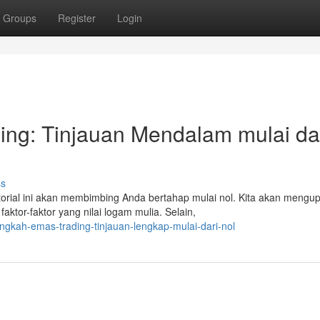
Groups
Register
Login
ding: Tinjauan Mendalam mulai da
ss
rial ini akan membimbing Anda bertahap mulai nol. Kita akan mengup
tor-faktor yang nilai logam mulia. Selain,
gkah-emas-trading-tinjauan-lengkap-mulai-dari-nol