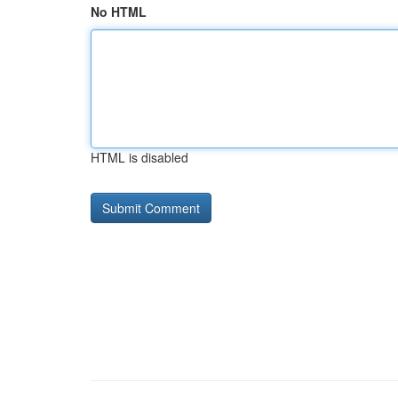
No HTML
HTML is disabled