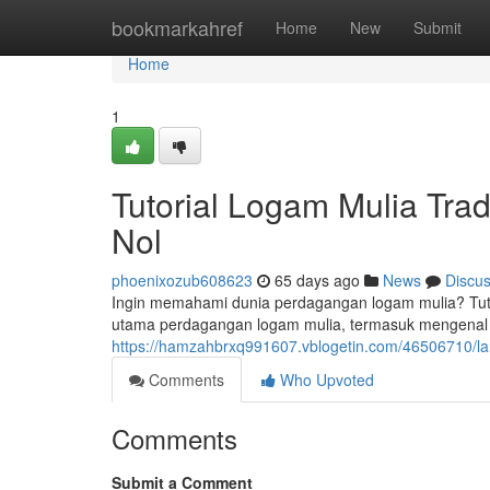
Home
bookmarkahref
Home
New
Submit
Home
1
Tutorial Logam Mulia Tra
Nol
phoenixozub608623
65 days ago
News
Discu
Ingin memahami dunia perdagangan logam mulia? Tuto
utama perdagangan logam mulia, termasuk mengenal fak
https://hamzahbrxq991607.vblogetin.com/46506710/lan
Comments
Who Upvoted
Comments
Submit a Comment