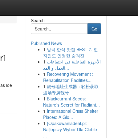
Search
Go
Published News
1
방콕 한식 맛집 BEST 7: 현
ri
지인도 인정한 숨겨진 ...
1
الأجهزة التفاعلية في اجتماعات
العمل و المد...
1
Recovering Movement :
Rehabilitation Facilities...
as ide
1
靓号地址生成器：轻松获取
波场专属靓号
1
Blackcurrant Seeds:
Nature's Secret for Radiant...
1
International Crisis Shelter
Places: A Glo...
1
{Opakowaniadeal.pl:
Najlepszy Wybór Dla Ciebie
...