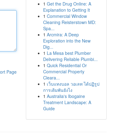
1
Get the Drug Online: A
Explanation to Getting It
1
Commercial Window
Cleaning Reisterstown MD:
Spa...
1
Arcmira: A Deep
Exploration into the New
Dig...
1
La Mesa best Plumber
Delivering Reliable Plumbi...
1
Quick Residential Or
Commercial Property
ort Page
Cleara...
1
เว็บแทงบอล วอเลท ได้ปฏิรูป
การเดิมพันยังไง
1
Australia's Ibogaine
Treatment Landscape: A
Guide